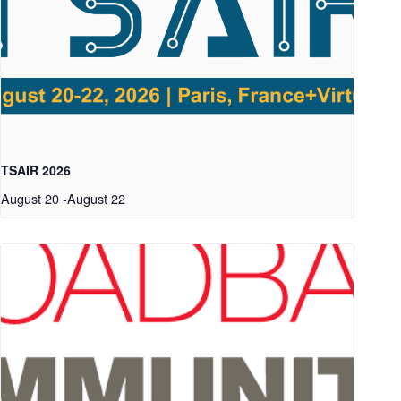
TSAIR 2026
August 20
-
August 22