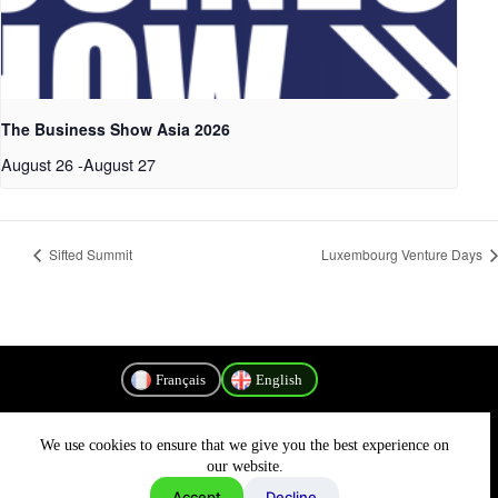
The Business Show Asia 2026
August 26
-
August 27
Sifted Summit
Luxembourg Venture Days
Français
English
We use cookies to ensure that we give you the best experience on
Privacy Policy
our website.
Accept
Decline