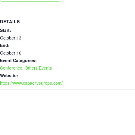
DETAILS
Start:
October 13
End:
October 16
Event Categories:
Conference
,
Others Events
Website:
https://www.capacityeurope.com/