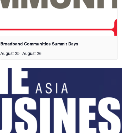
Broadband Communities Summit Days
August 25
-
August 26