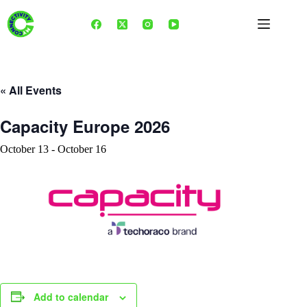
Skip
to
content
« All Events
Capacity Europe 2026
October 13
-
October 16
Add to calendar