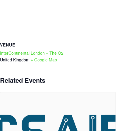
VENUE
InterContinental London – The O2
United Kingdom
+ Google Map
Related Events