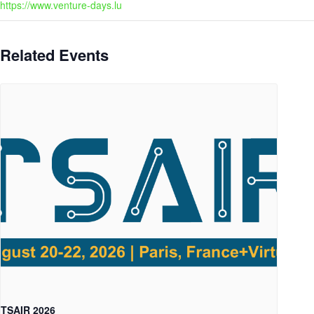
https://www.venture-days.lu
Related Events
TSAIR 2026