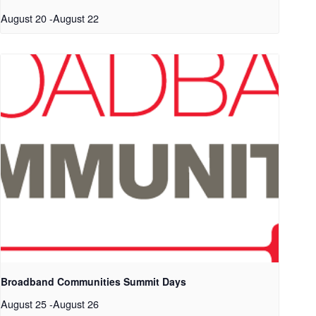
August 20
-
August 22
Broadband Communities Summit Days
August 25
-
August 26