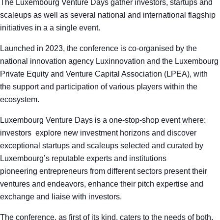
The Luxembourg Venture Days gather investors, startups and
scaleups as well as several national and international flagship
initiatives in a a single event.
Launched in 2023, the conference is co-organised by the
national innovation agency Luxinnovation and the Luxembourg
Private Equity and Venture Capital Association (LPEA), with
the support and participation of various players within the
ecosystem.
Luxembourg Venture Days is a one-stop-shop event where:
investors explore new investment horizons and discover
exceptional startups and scaleups selected and curated by
Luxembourg’s reputable experts and institutions
pioneering entrepreneurs from different sectors present their
ventures and endeavors, enhance their pitch expertise and
exchange and liaise with investors.
The conference, as first of its kind, caters to the needs of both,