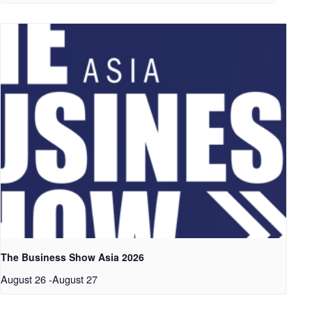
The Business Show Asia 2026
August 26
-
August 27