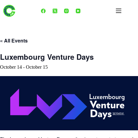
Skip
to
content
« All Events
Luxembourg Venture Days
October 14
-
October 15