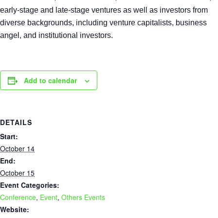
early-stage and late-stage ventures as well as investors from
diverse backgrounds, including venture capitalists, business
angel, and institutional investors.
Add to calendar
DETAILS
Start:
October 14
End:
October 15
Event Categories:
Conference
,
Event
,
Others Events
Website: