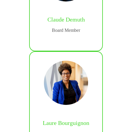
Claude Demuth
Besen
Board Member
and
 Manager
Laure Bourguignon
bib