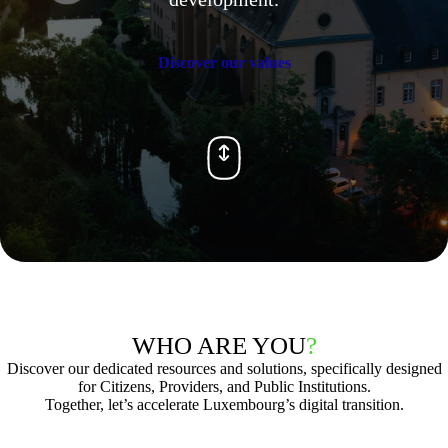
Discover our values
WHO ARE YOU
?
Discover our dedicated resources and solutions, specifically designed
for Citizens, Providers, and Public Institutions.
Together, let’s accelerate Luxembourg’s digital transition.