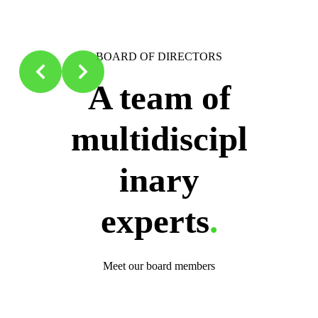
Slide 2 of 2
AM
BOARD OF DIRECTORS
m of
A team of
scipl
multidiscipl
ry
inary
rts
.
experts
.
 members
Meet our board members