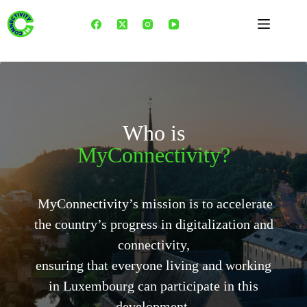
Skip
to
content
Who is
MyConnectivity?
MyConnectivity’s mission is to accelerate
the country’s progress in digitalization and
connectivity,
ensuring that everyone living and working
in Luxembourg can participate in this
development.