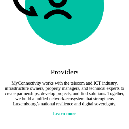
Providers
MyConnectivity works with the telecom and ICT industry,
infrastructure owners, property managers, and technical experts to
create partnerships, develop projects, and find solutions. Together,
we build a unified network-ecosystem that strengthens
Luxembourg’s national resilience and digital sovereignty.
Learn more