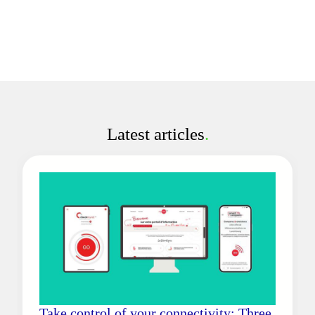
Latest articles
.
Take control of your connectivity: Three