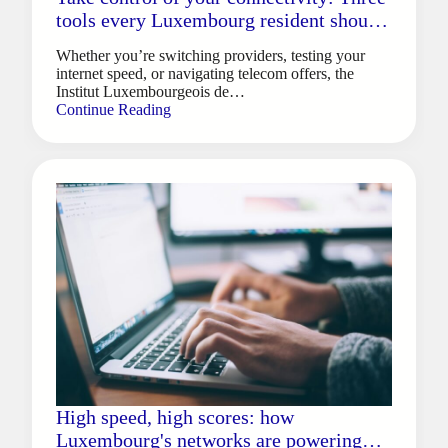
tools every Luxembourg resident should
know
Whether you’re switching providers, testing your
internet speed, or navigating telecom offers, the
Institut Luxembourgeois de…
Continue Reading
High speed, high scores: how
Luxembourg's networks are powering