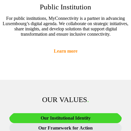
Public Institution
For public institutions, MyConnectivity is a partner in advancing
Luxembourg’s digital agenda. We collaborate on strategic initiatives,
share insights, and develop solutions that support digital
transformation and ensure inclusive connectivity.
Learn more
OUR VALUES
.
Our Institutional Identity
Our Framework for Action