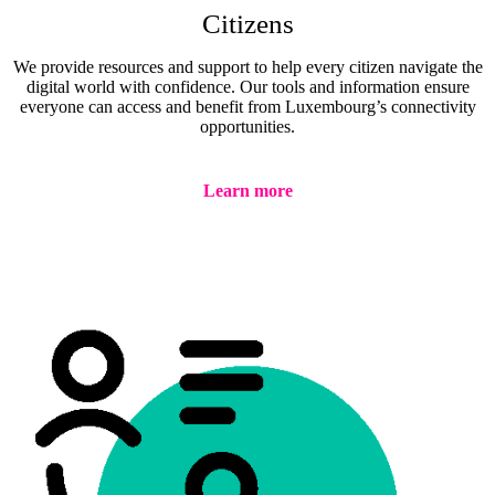
Citizens
We provide resources and support to help every citizen navigate the
digital world with confidence. Our tools and information ensure
everyone can access and benefit from Luxembourg’s connectivity
opportunities.
Learn more