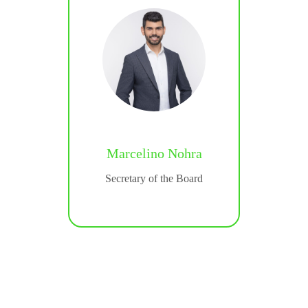
Marcelino Nohra
gatti
Secretary of the Board
icer