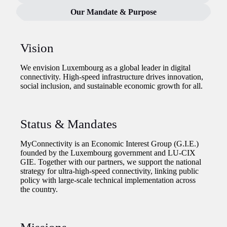
Our Mandate & Purpose
Vision
We envision Luxembourg as a global leader in digital
connectivity. High-speed infrastructure drives innovation,
social inclusion, and sustainable economic growth for all.
Status & Mandates
MyConnectivity is an Economic Interest Group (G.I.E.)
founded by the Luxembourg government and LU-CIX
GIE. Together with our partners, we support the national
strategy for ultra-high-speed connectivity, linking public
policy with large-scale technical implementation across
the country.