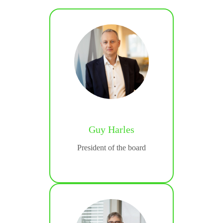
Guy Harles
rios
President of the board