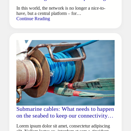
gaming and e-sports
In this world, the network is no longer a nice-to-
have, but a central platform – for…
Continue Reading
Submarine cables: What needs to happen
on the seabed to keep our connectivity
afloat
Lorem ipsum dolor sit amet, consectetur adipiscing