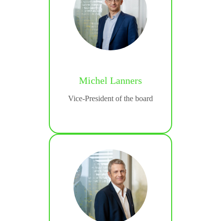
is
Michel Lanners
ting &
Vice-President of the board
tion