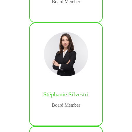
Board Member
ialist
Stéphanie Silvestri
ine
Board Member
ialist