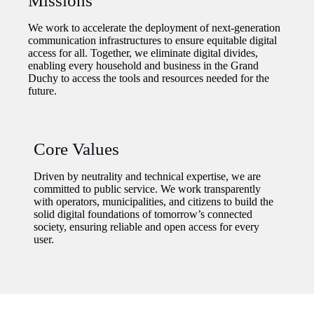
Missions
We work to accelerate the deployment of next-generation
communication infrastructures to ensure equitable digital
access for all. Together, we eliminate digital divides,
enabling every household and business in the Grand
Duchy to access the tools and resources needed for the
future.
Core Values
Driven by neutrality and technical expertise, we are
committed to public service. We work transparently
with operators, municipalities, and citizens to build the
solid digital foundations of tomorrow’s connected
society, ensuring reliable and open access for every
user.