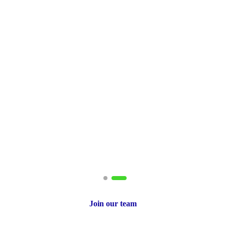
ito
tant
Join our team