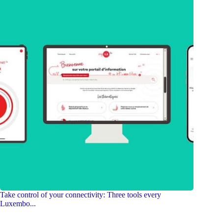
Take control of your connectivity: Three tools every
Luxembo...