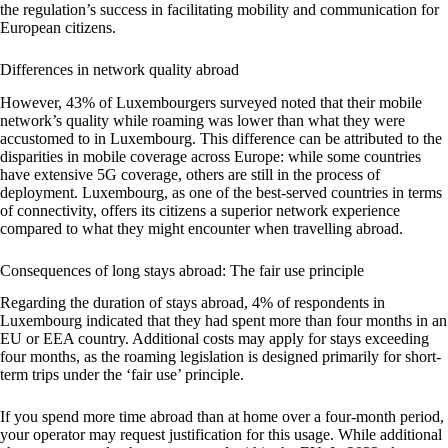
the regulation’s success in facilitating mobility and communication for
European citizens.
Differences in network quality abroad
However, 43% of Luxembourgers surveyed noted that their mobile
network’s quality while roaming was lower than what they were
accustomed to in Luxembourg. This difference can be attributed to the
disparities in mobile coverage across Europe: while some countries
have extensive 5G coverage, others are still in the process of
deployment. Luxembourg, as one of the best-served countries in terms
of connectivity, offers its citizens a superior network experience
compared to what they might encounter when travelling abroad.
Consequences of long stays abroad: The fair use principle
Regarding the duration of stays abroad, 4% of respondents in
Luxembourg indicated that they had spent more than four months in an
EU or EEA country. Additional costs may apply for stays exceeding
four months, as the roaming legislation is designed primarily for short-
term trips under the ‘fair use’ principle.
If you spend more time abroad than at home over a four-month period,
your operator may request justification for this usage. While additional