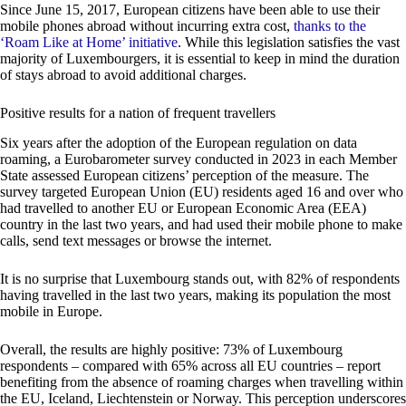
Since June 15, 2017, European citizens have been able to use their
mobile phones abroad without incurring extra cost,
thanks to the
‘Roam Like at Home’ initiative
. While this legislation satisfies the vast
majority of Luxembourgers, it is essential to keep in mind the duration
of stays abroad to avoid additional charges.
Positive results for a nation of frequent travellers
Six years after the adoption of the European regulation on data
roaming, a Eurobarometer survey conducted in 2023 in each Member
State assessed European citizens’ perception of the measure. The
survey targeted European Union (EU) residents aged 16 and over who
had travelled to another EU or European Economic Area (EEA)
country in the last two years, and had used their mobile phone to make
calls, send text messages or browse the internet.
It is no surprise that Luxembourg stands out, with 82% of respondents
having travelled in the last two years, making its population the most
mobile in Europe.
Overall, the results are highly positive: 73% of Luxembourg
respondents – compared with 65% across all EU countries – report
benefiting from the absence of roaming charges when travelling within
the EU, Iceland, Liechtenstein or Norway. This perception underscores