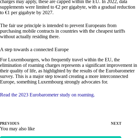
charges may apply, these are capped within the EU. In 2022, data
supplements were limited to €2 per gigabyte, with a gradual reduction
to €1 per gigabyte by 2027.
The fair use principle is intended to prevent Europeans from
purchasing mobile contracts in countries with the cheapest tariffs
without actually residing there.
A step towards a connected Europe
For Luxembourgers, who frequently travel within the EU, the
elimination of roaming charges represents a significant improvement in
their quality of life, as highlighted by the results of the Eurobarometer
survey. This is a major step toward creating a more interconnected
Europe, something Luxembourg strongly advocates for.
Read the 2023 Eurobarometer study on roaming.
PREVIOUS
NEXT
You may also like