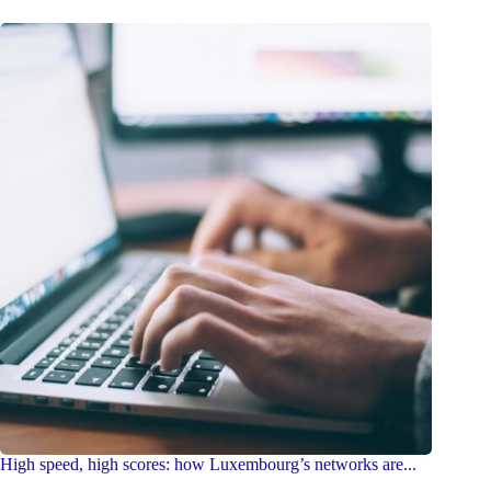
High speed, high scores: how Luxembourg’s networks are...