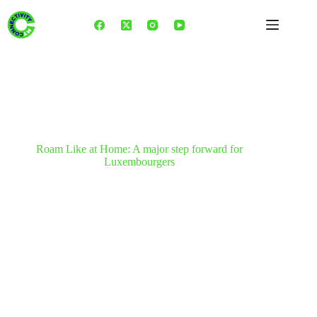
Skip
to
content
Roam Like at Home: A major step forward for
Luxembourgers