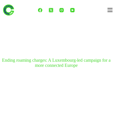
Skip
to
content
Ending roaming charges: A Luxembourg-led campaign for a
more connected Europe