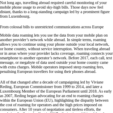
Not long ago, travelling abroad required careful monitoring of your
mobile phone usage to avoid sky-high bills. Those days now feel
distant, thanks to a long-standing campaign led by a prominent figure
from Luxembourg.
From colossal bills to unrestricted communications across Europe
Mobile data roaming lets you use the data from your mobile plan on
another provider’s network while abroad. In simple terms, roaming
allows you to continue using your phone outside your local network,
or home country, without service interruption. When traveling abroad
or in areas where your provider lacks coverage, roaming connects your
smartphone to another operator’s network. Before 2017, each call, text
message, or megabyte of data used outside your home country came
with extra charges. Mobile operators imposed steep roaming fees,
penalising European travellers for using their phones abroad.
All of that changed after a decade of campaigning led by Viviane
Reding, European Commissioner from 1999 to 2014, and later a
Luxembourg Member of the European Parliament until 2018. As early
as 2007, Reding began advocating for an end to roaming charges
within the European Union (EU), highlighting the disparity between
the cost of roaming for operators and the high prices imposed on
consumers. After 10 years of negotiation and tireless efforts, the