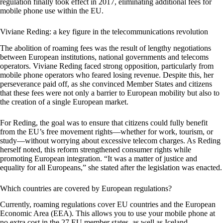
regulation finally took effect in 2017, eliminating additional fees for
mobile phone use within the EU.
Viviane Reding: a key figure in the telecommunications revolution
The abolition of roaming fees was the result of lengthy negotiations
between European institutions, national governments and telecoms
operators. Viviane Reding faced strong opposition, particularly from
mobile phone operators who feared losing revenue. Despite this, her
perseverance paid off, as she convinced Member States and citizens
that these fees were not only a barrier to European mobility but also to
the creation of a single European market.
For Reding, the goal was to ensure that citizens could fully benefit
from the EU’s free movement rights—whether for work, tourism, or
study—without worrying about excessive telecom charges. As Reding
herself noted, this reform strengthened consumer rights while
promoting European integration. “It was a matter of justice and
equality for all Europeans,” she stated after the legislation was enacted.
Which countries are covered by European regulations?
Currently, roaming regulations cover EU countries and the European
Economic Area (EEA). This allows you to use your mobile phone at
no extra cost in the 27 EU member states, as well as Iceland,