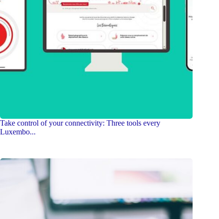
Take control of your connectivity: Three tools every
Luxembo...