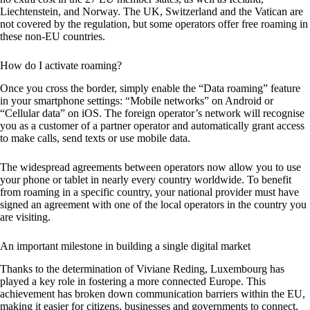
Liechtenstein, and Norway. The UK, Switzerland and the Vatican are
not covered by the regulation, but some operators offer free roaming in
these non-EU countries.
How do I activate roaming?
Once you cross the border, simply enable the “Data roaming” feature
in your smartphone settings: “Mobile networks” on Android or
“Cellular data” on iOS. The foreign operator’s network will recognise
you as a customer of a partner operator and automatically grant access
to make calls, send texts or use mobile data.
The widespread agreements between operators now allow you to use
your phone or tablet in nearly every country worldwide. To benefit
from roaming in a specific country, your national provider must have
signed an agreement with one of the local operators in the country you
are visiting.
An important milestone in building a single digital market
Thanks to the determination of Viviane Reding, Luxembourg has
played a key role in fostering a more connected Europe. This
achievement has broken down communication barriers within the EU,
making it easier for citizens, businesses and governments to connect.