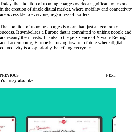
Today, the abolition of roaming charges marks a significant milestone
in the creation of single digital market, where mobility and connectivity
are accessible to everyone, regardless of borders.
The abolition of roaming charges is more than just an economic
success. It symbolises a Europe that is committed to uniting people and
addressing their needs. Thanks to the persistence of Viviane Reding
and Luxembourg, Europe is moving toward a future where digital
connectivity is a top priority, benefiting everyone.
PREVIOUS
NEXT
You may also like