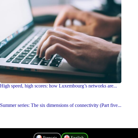
High speed, high scores: how Luxembourg’s networks are...
Summer series: The six dimensions of connectivity (Part five...
Français
English