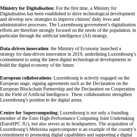
Ministry for Digitalisation
: For the first time, a Ministry for
Digitalisation has been established to drive technological development
and develop new strategies to improve citizens’ daily lives and
administrative processes. The Luxembourg government’s digitalisation
efforts are therefore strongly focused on the needs of the population, in
particular through the artificial intelligence (AI) strategy.
Data-driven innovation
: the Ministry of Economy launched a
strategy for data-driven innovation in 2019, underlining Luxembourg’s
commitment to using the latest digital technological developments to
build the digital economy of the future.
European collaborations
: Luxembourg is actively engaged on the
European stage, signing agreements such as the Declaration on the
European Blockchain Partnership and the Declaration on Cooperation
in the Field of Artificial Intelligence. These collaborations strengthen
Luxembourg’s position in the digital arena.
Centre for Supercomputing
: Luxembourg is not only a founding
member of the Euro High-Performance Computing Joint Undertaking
(EuroHPC JU), but also serves as its headquarters. The acquisition of
Luxembourg’s Meluxina supercomputer is an example of the country’s
commitment to promoting digital capabilities and supporting a digital