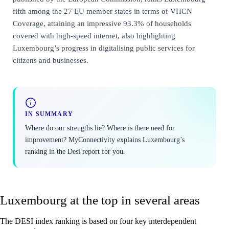
fifth among the 27 EU member states in terms of VHCN
Coverage, attaining an impressive 93.3% of households
covered with high-speed internet, also highlighting
Luxembourg’s progress in digitalising public services for
citizens and businesses.
IN SUMMARY
Where do our strengths lie? Where is there need for
improvement? MyConnectivity explains Luxembourg’s
ranking in the Desi report for you.
Luxembourg at the top in several areas
The DESI index ranking is based on four key interdependent