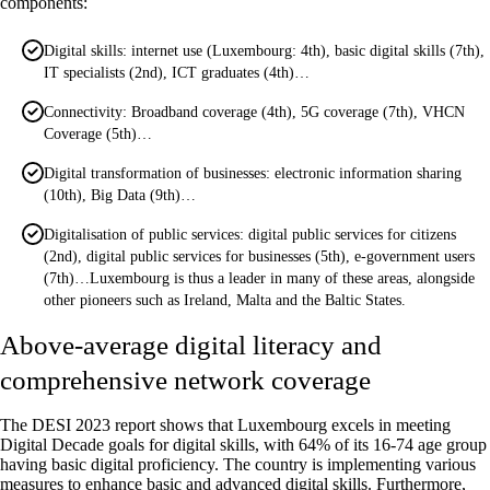
components:
Digital skills: internet use (Luxembourg: 4th), basic digital skills (7th),
IT specialists (2nd), ICT graduates (4th)…
Connectivity: Broadband coverage (4th), 5G coverage (7th), VHCN
Coverage (5th)…
Digital transformation of businesses: electronic information sharing
(10th), Big Data (9th)…
Digitalisation of public services: digital public services for citizens
(2nd), digital public services for businesses (5th), e-government users
(7th)…Luxembourg is thus a leader in many of these areas, alongside
other pioneers such as Ireland, Malta and the Baltic States.
Above-average digital literacy and
comprehensive network coverage
The DESI 2023 report shows that Luxembourg excels in meeting
Digital Decade goals for digital skills, with 64% of its 16-74 age group
having basic digital proficiency. The country is implementing various
measures to enhance basic and advanced digital skills. Furthermore,