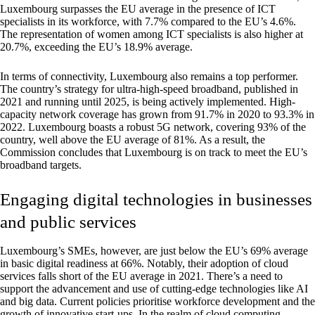
Luxembourg surpasses the EU average in the presence of ICT
specialists in its workforce, with 7.7% compared to the EU’s 4.6%.
The representation of women among ICT specialists is also higher at
20.7%, exceeding the EU’s 18.9% average.
In terms of connectivity, Luxembourg also remains a top performer.
The country’s strategy for ultra-high-speed broadband, published in
2021 and running until 2025, is being actively implemented. High-
capacity network coverage has grown from 91.7% in 2020 to 93.3% in
2022. Luxembourg boasts a robust 5G network, covering 93% of the
country, well above the EU average of 81%. As a result, the
Commission concludes that Luxembourg is on track to meet the EU’s
broadband targets.
Engaging digital technologies in businesses
and public services
Luxembourg’s SMEs, however, are just below the EU’s 69% average
in basic digital readiness at 66%. Notably, their adoption of cloud
services falls short of the EU average in 2021. There’s a need to
support the advancement and use of cutting-edge technologies like AI
and big data. Current policies prioritise workforce development and the
growth of innovative start-ups. In the realm of cloud computing,