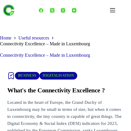
Skip
to
content
Home
Useful resources
Connectivity Excellence – Made in Luxembourg
Connectivity Excellence – Made in Luxembourg
BUSINESS
DIGITALISATION
What's the Connectivity Excellence ?
Located in the heart of Europe, the Grand Duchy of
Luxembourg may be small in terms of size, but when it comes
to connectivity, the tiny country is capable of great things. The
Digital Economy & Social Index (DESI) indicators for 2023,
published by the European Commission, ranks Luxembourg