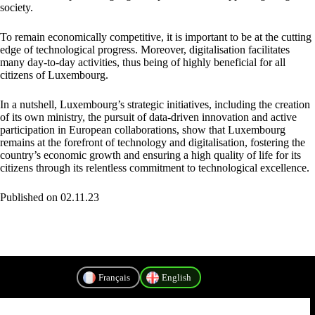
society.
To remain economically competitive, it is important to be at the cutting
edge of technological progress. Moreover, digitalisation facilitates
many day-to-day activities, thus being of highly beneficial for all
citizens of Luxembourg.
In a nutshell, Luxembourg’s strategic initiatives, including the creation
of its own ministry, the pursuit of data-driven innovation and active
participation in European collaborations, show that Luxembourg
remains at the forefront of technology and digitalisation, fostering the
country’s economic growth and ensuring a high quality of life for its
citizens through its relentless commitment to technological excellence.
Published on 02.11.23
Français
English