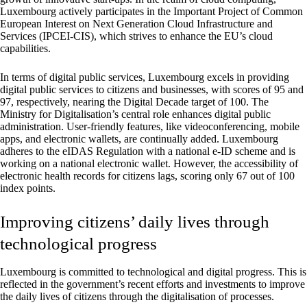
Luxembourg actively participates in the Important Project of Common
European Interest on Next Generation Cloud Infrastructure and
Services (IPCEI-CIS), which strives to enhance the EU’s cloud
capabilities.
In terms of digital public services, Luxembourg excels in providing
digital public services to citizens and businesses, with scores of 95 and
97, respectively, nearing the Digital Decade target of 100. The
Ministry for Digitalisation’s central role enhances digital public
administration. User-friendly features, like videoconferencing, mobile
apps, and electronic wallets, are continually added. Luxembourg
adheres to the eIDAS Regulation with a national e-ID scheme and is
working on a national electronic wallet. However, the accessibility of
electronic health records for citizens lags, scoring only 67 out of 100
index points.
Improving citizens’ daily lives through
technological progress
Luxembourg is committed to technological and digital progress. This is
reflected in the government’s recent efforts and investments to improve
the daily lives of citizens through the digitalisation of processes.