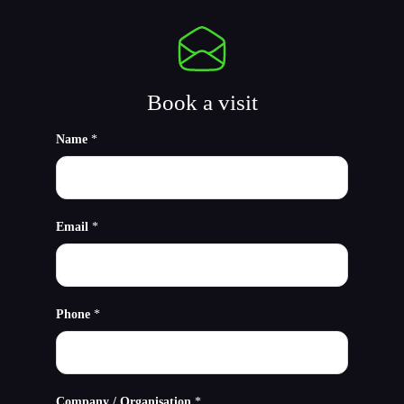
Book a visit
Name
*
Email
*
Phone
*
Company / Organisation
*