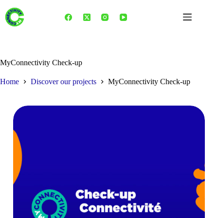
Skip
to
content
MyConnectivity Check-up
Home
Discover our projects
MyConnectivity Check-up