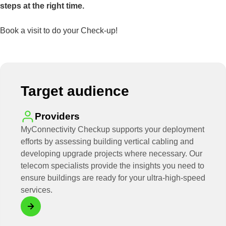
steps at the right time.
Book a visit to do your Check-up!
Target audience
Providers
MyConnectivity Checkup supports your deployment
efforts by assessing building vertical cabling and
developing upgrade projects where necessary. Our
telecom specialists provide the insights you need to
ensure buildings are ready for your ultra-high-speed
services.