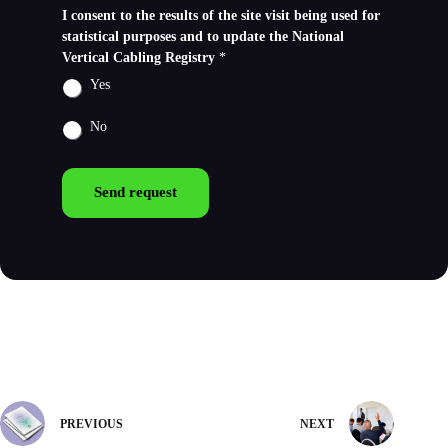
I consent to the results of the site visit being used for
statistical purposes and to update the National
Vertical Cabling Registry
*
Yes
No
Send request
PREVIOUS
NEXT