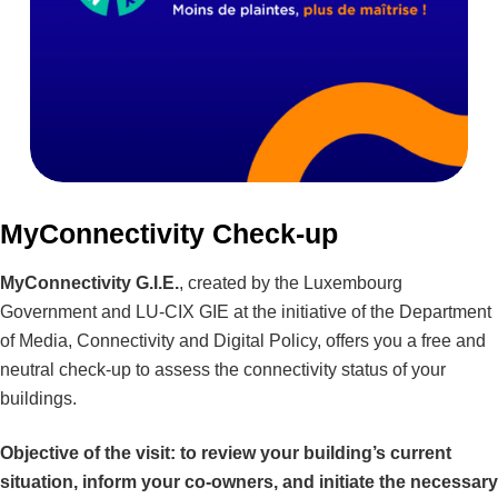
MyConnectivity Check-up
MyConnectivity G.I.E.
, created by the Luxembourg
Government and LU-CIX GIE at the initiative of the Department
of Media, Connectivity and Digital Policy, offers you a free and
neutral check-up to assess the connectivity status of your
buildings.
Objective of the visit: to review your building’s current
situation, inform your co-owners, and initiate the necessary