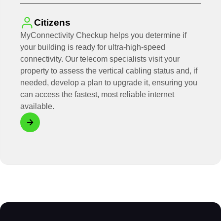
Citizens
MyConnectivity Checkup helps you determine if
your building is ready for ultra-high-speed
connectivity. Our telecom specialists visit your
property to assess the vertical cabling status and, if
needed, develop a plan to upgrade it, ensuring you
can access the fastest, most reliable internet
available.