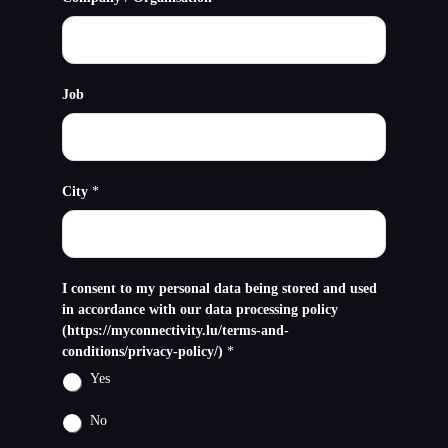
Job
City
*
I consent to my personal data being stored and used
in accordance with our data processing policy
(https://myconnectivity.lu/terms-and-
conditions/privacy-policy/)
*
Yes
No