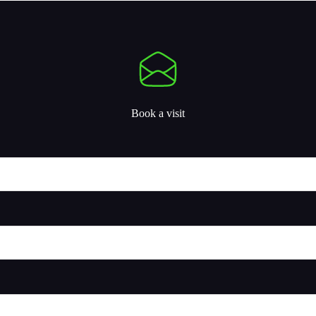
Book a visit