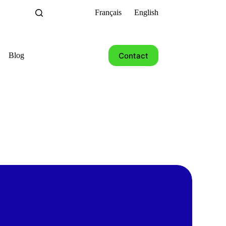
Français
English
Contact
Blog