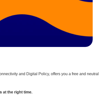
ectivity and Digital Policy, offers you a free and neutral
 at the right time.