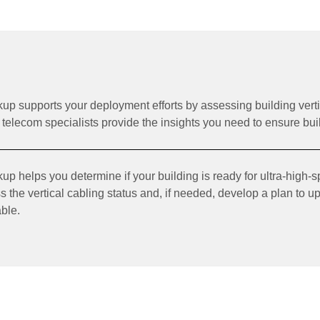
p supports your deployment efforts by assessing building vert
telecom specialists provide the insights you need to ensure buil
 helps you determine if your building is ready for ultra-high-sp
s the vertical cabling status and, if needed, develop a plan to u
able.