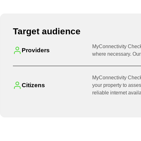
Target audience
MyConnectivity Checku
Providers
where necessary. Our 
MyConnectivity Checkup
Citizens
your property to asses
reliable internet avail