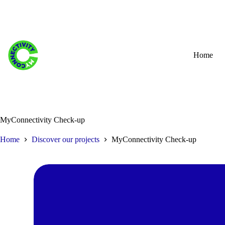
Skip
to
content
Home
MyConnectivity Check-up
Home
Discover our projects
MyConnectivity Check-up