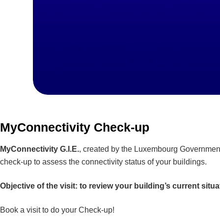
MyConnectivity Check-up
MyConnectivity G.I.E.
, created by the Luxembourg Government a
check-up to assess the connectivity status of your buildings.
Objective of the visit: to review your building’s current situ
Book a visit to do your Check-up!