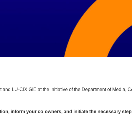
nd LU-CIX GIE at the initiative of the Department of Media, Conn
ation, inform your co-owners, and initiate the necessary steps