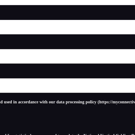
nd used in accordance with our data processing policy (https://myconnectiv