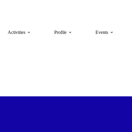
Activities
Profile
Events