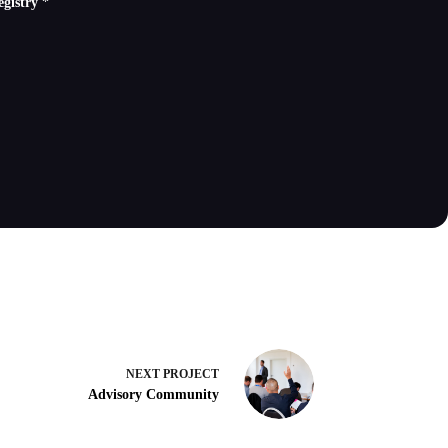
Registry
*
NEXT
PROJECT
Advisory Community