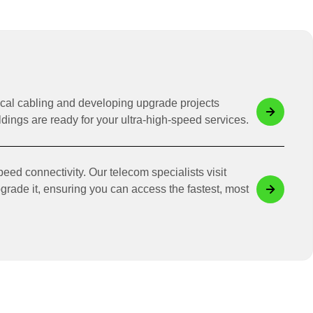
ical cabling and developing upgrade projects
dings are ready for your ultra-high-speed services.
eed connectivity. Our telecom specialists visit
pgrade it, ensuring you can access the fastest, most