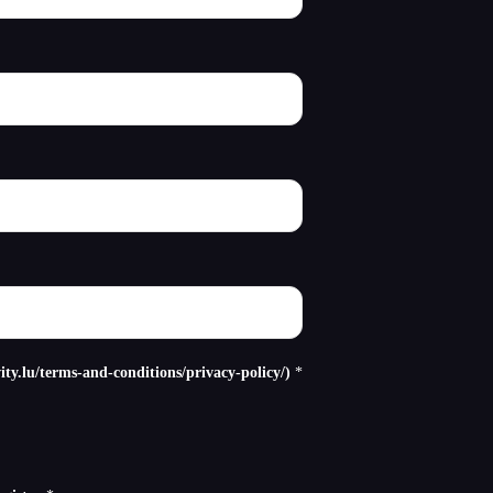
ity.lu/terms-and-conditions/privacy-policy/)
*