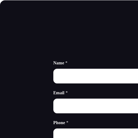
Name
*
Email
*
Phone
*