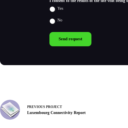
I consent to the results of the site visit bein
Yes
No
Send request
PREVIOUS
PROJECT
Luxembourg Connectivity Report