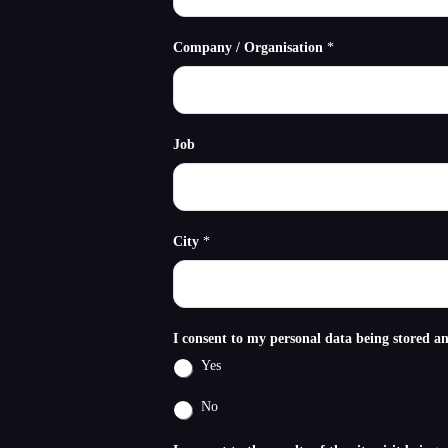
Company / Organisation
*
Job
City
*
I consent to my personal data being stored a
Yes
No