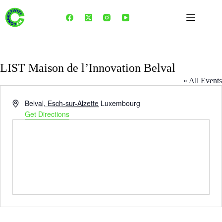
Skip
to
content
LIST Maison de l’Innovation Belval
« All Events
A
Belval, Esch-sur-Alzette
Luxembourg
d
Get Directions
d
r
e
s
s