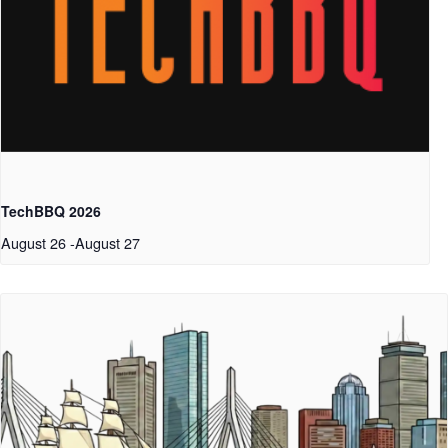
TechBBQ 2026
August 26
-
August 27