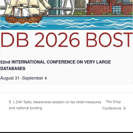
52nd INTERNATIONAL CONFERENCE ON VERY LARGE
DATABASES
August 31
-
September 4
The Drop
L-DIH Talks: Awareness session on tax relief measures
and national funding
Conference