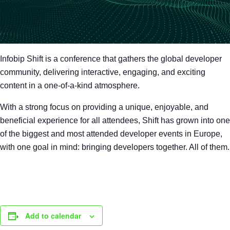
Infobip Shift is a conference that gathers the global developer
community, delivering interactive, engaging, and exciting
content in a one-of-a-kind atmosphere.
With a strong focus on providing a unique, enjoyable, and
beneficial experience for all attendees, Shift has grown into one
of the biggest and most attended developer events in Europe,
with one goal in mind: bringing developers together. All of them.
Add to calendar