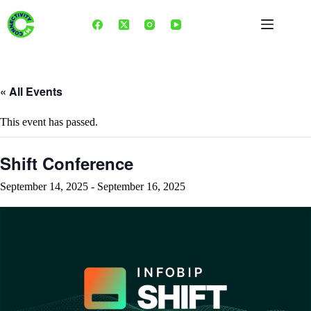
Skip
to
content
« All Events
This event has passed.
Shift Conference
September 14, 2025
-
September 16, 2025