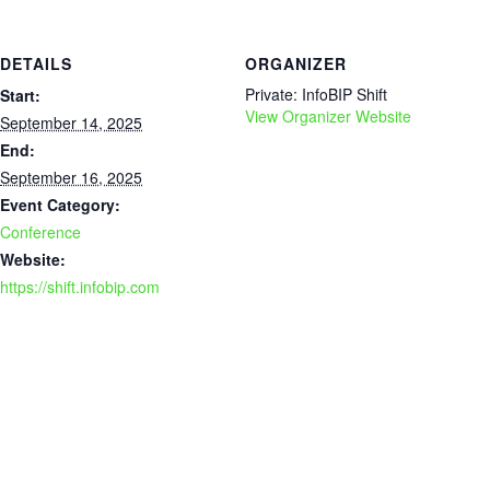
DETAILS
ORGANIZER
Private: InfoBIP Shift
Start:
View Organizer Website
September 14, 2025
End:
September 16, 2025
Event Category:
Conference
Website:
https://shift.infobip.com