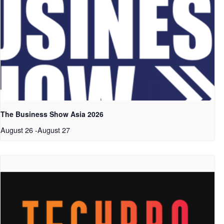
The Business Show Asia 2026
August 26
-
August 27