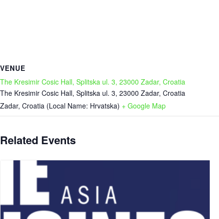
VENUE
The Kresimir Cosic Hall, Splitska ul. 3, 23000 Zadar, Croatia
The Kresimir Cosic Hall, Splitska ul. 3, 23000 Zadar, Croatia
Zadar
,
Croatia (Local Name: Hrvatska)
+ Google Map
Related Events