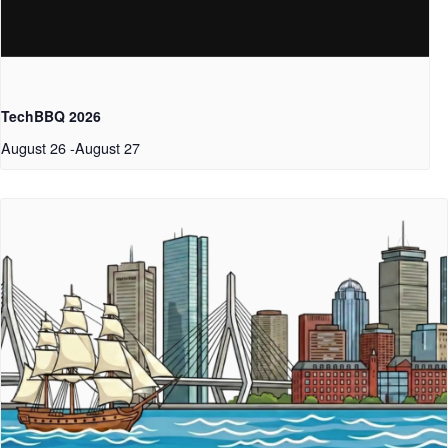
TechBBQ 2026
August 26
-
August 27