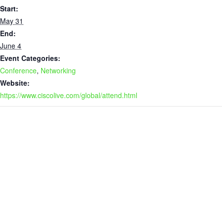
Start:
May 31
End:
June 4
Event Categories:
Conference
,
Networking
Website:
https://www.ciscolive.com/global/attend.html