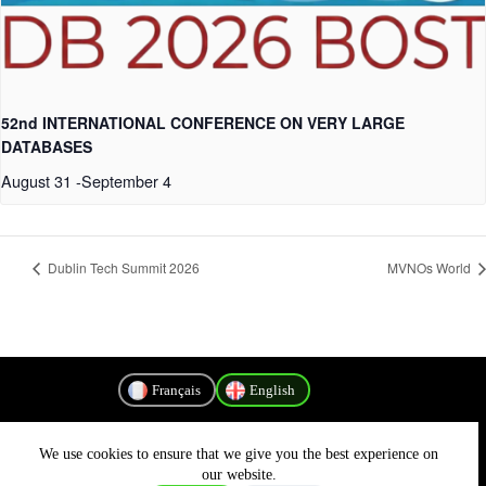
52nd INTERNATIONAL CONFERENCE ON VERY LARGE
DATABASES
August 31
-
September 4
Dublin Tech Summit 2026
MVNOs World
Français
English
We use cookies to ensure that we give you the best experience on
Privacy Policy
our website.