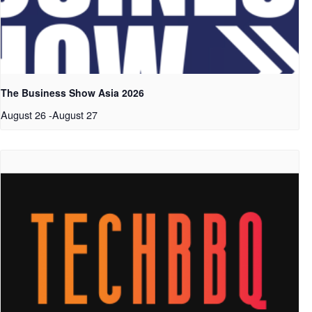
The Business Show Asia 2026
August 26
-
August 27