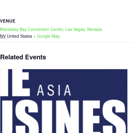
VENUE
Mandalay Bay Convention Center, Las Vegas, Nevada
NV
United States
+ Google Map
Related Events