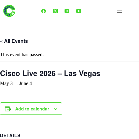
Skip
to
content
« All Events
This event has passed.
Cisco Live 2026 – Las Vegas
May 31
-
June 4
Add to calendar
DETAILS