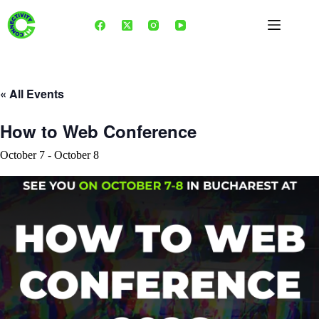
Skip
to
content
« All Events
How to Web Conference
October 7
-
October 8