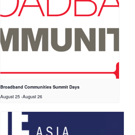
Broadband Communities Summit Days
August 25
-
August 26