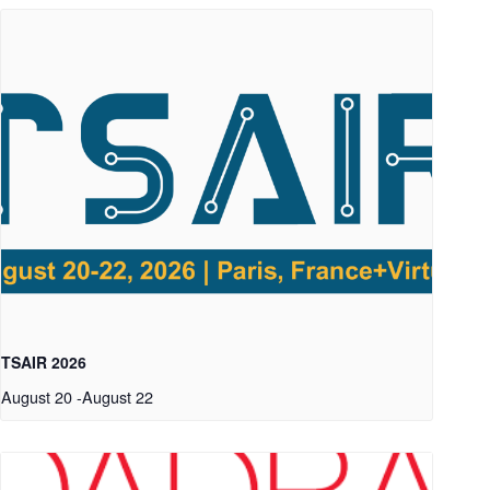
TSAIR 2026
August 20
-
August 22