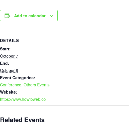
Add to calendar
DETAILS
Start:
October 7
End:
October 8
Event Categories:
Conference
,
Others Events
Website:
https://www.howtoweb.co
Related Events