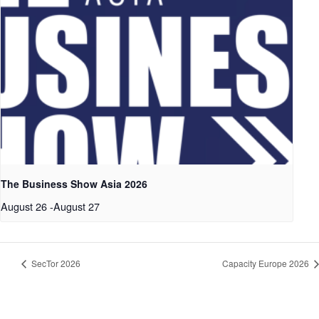
The Business Show Asia 2026
August 26
-
August 27
SecTor 2026
Capacity Europe 2026