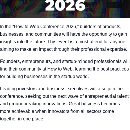
In the “How to Web Conference 2026,” builders of products,
businesses, and communities will have the opportunity to gain
insights into the future. This event is a must-attend for anyone
aiming to make an impact through their professional expertise.
Founders, entrepreneurs, and startup-minded professionals will
find their community at How to Web, learning the best practices
for building businesses in the startup world.
Leading investors and business executives will also join the
conference, seeking out the next wave of entrepreneurial talent
and groundbreaking innovations. Great business becomes
more achievable when innovators from all sectors come
together in one place.