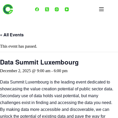
Skip
to
content
« All Events
This event has passed.
Data Summit Luxembourg
December 2, 2025 @ 9:00 am
-
6:00 pm
Data Summit Luxembourg is the leading event dedicated to
showcasing the value creation potential of public sector data.
Secondary use of data holds vast potential, but many
challenges exist in finding and accessing the data you need.
By making data more accessible and discoverable, we can
unlock the potential of existing data and pave the way for