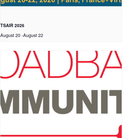
TSAIR 2026
August 20
-
August 22