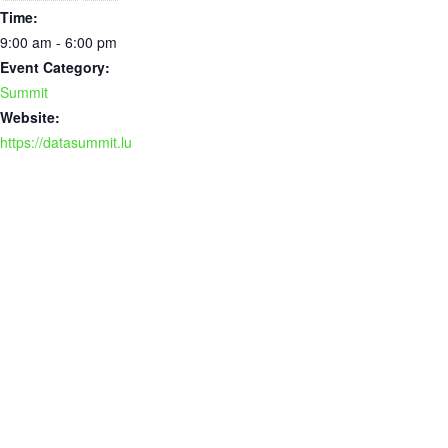
Time:
9:00 am - 6:00 pm
Event Category:
Summit
Website:
https://datasummit.lu