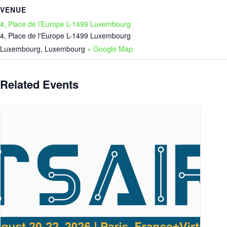
VENUE
4, Place de l’Europe L-1499 Luxembourg
4, Place de l'Europe L-1499 Luxembourg
Luxembourg
,
Luxembourg
+ Google Map
Related Events