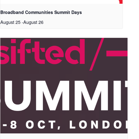
Broadband Communities Summit Days
August 25
-
August 26