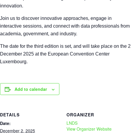
innovation.
Join us to discover innovative approaches, engage in
interactive sessions, and connect with data professionals from
academia, government, and industry.
The date for the third edition is set, and will take place on the 2
December 2025 at the European Convention Center
Luxembourg.
Add to calendar
DETAILS
ORGANIZER
LNDS
Date:
View Organizer Website
December 2, 2025