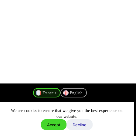
Français
English
We use cookies to ensure that we give you the best experience on
Politique de confidentialité
our website.
Accept
Decline
Copyright © 2026 - MyConnectivity