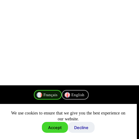
Français
English
We use cookies to ensure that we give you the best experience on
Politique de confidentialité
our website.
Accept
Decline
Copyright © 2026 - MyConnectivity