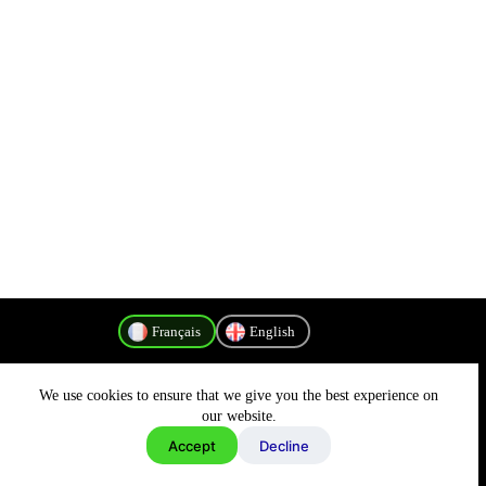
Français
English
We use cookies to ensure that we give you the best experience on
Politique de confidentialité
our website.
Accept
Decline
Copyright © 2026 - MyConnectivity