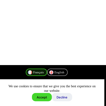
Français
English
We use cookies to ensure that we give you the best experience on
Politique de confidentialité
our website.
Accept
Decline
Copyright © 2026 - MyConnectivity