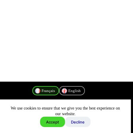
Français
English
We use cookies to ensure that we give you the best experience on
Politique de confidentialité
our website.
Accept
Decline
Copyright © 2026 - MyConnectivity