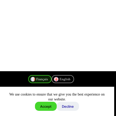
Français
English
We use cookies to ensure that we give you the best experience on
Politique de confidentialité
our website.
Accept
Decline
Copyright © 2026 - MyConnectivity