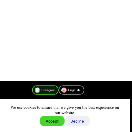
Français
English
We use cookies to ensure that we give you the best experience on
Politique de confidentialité
our website.
Accept
Decline
Copyright © 2026 - MyConnectivity