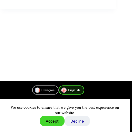
Français
English
We use cookies to ensure that we give you the best experience on
Privacy Policy
our website.
Accept
Decline
Copyright © 2026 - MyConnectivity