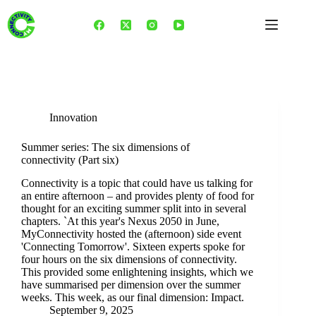
Skip
to
content
Tag
ethics
Innovation
Summer series: The six dimensions of
connectivity (Part six)
Connectivity is a topic that could have us talking for
an entire afternoon – and provides plenty of food for
thought for an exciting summer split into in several
chapters. `At this year's Nexus 2050 in June,
MyConnectivity hosted the (afternoon) side event
'Connecting Tomorrow'. Sixteen experts spoke for
four hours on the six dimensions of connectivity.
This provided some enlightening insights, which we
have summarised per dimension over the summer
weeks. This week, as our final dimension: Impact.
September 9, 2025