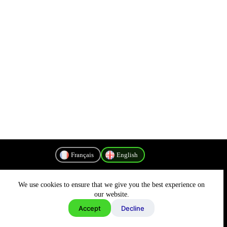
Français
English
We use cookies to ensure that we give you the best experience on
Privacy Policy
our website.
Accept
Decline
Copyright © 2026 - MyConnectivity