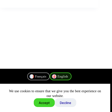
Français
English
We use cookies to ensure that we give you the best experience on
Privacy Policy
our website.
Accept
Decline
Copyright © 2026 - MyConnectivity