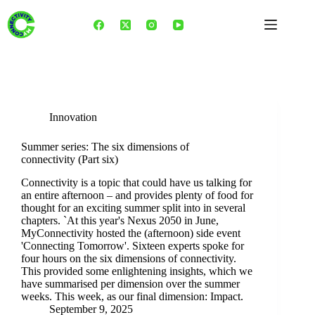
Skip
to
content
Tag
3C framework
Innovation
Summer series: The six dimensions of
connectivity (Part six)
Connectivity is a topic that could have us talking for
an entire afternoon – and provides plenty of food for
thought for an exciting summer split into in several
chapters. `At this year's Nexus 2050 in June,
MyConnectivity hosted the (afternoon) side event
'Connecting Tomorrow'. Sixteen experts spoke for
four hours on the six dimensions of connectivity.
This provided some enlightening insights, which we
have summarised per dimension over the summer
weeks. This week, as our final dimension: Impact.
September 9, 2025