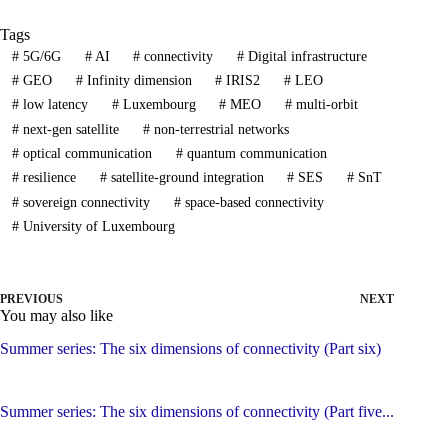
Tags
#
5G/6G
#
AI
#
connectivity
#
Digital infrastructure
#
GEO
#
Infinity dimension
#
IRIS2
#
LEO
#
low latency
#
Luxembourg
#
MEO
#
multi-orbit
#
next-gen satellite
#
non-terrestrial networks
#
optical communication
#
quantum communication
#
resilience
#
satellite-ground integration
#
SES
#
SnT
#
sovereign connectivity
#
space-based connectivity
#
University of Luxembourg
PREVIOUS
NEXT
You may also like
Summer series: The six dimensions of connectivity (Part six)
Summer series: The six dimensions of connectivity (Part five...