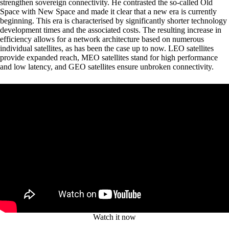
strengthen sovereign connectivity. He contrasted the so-called Old
Space with New Space and made it clear that a new era is currently
beginning. This era is characterised by significantly shorter technology
development times and the associated costs. The resulting increase in
efficiency allows for a network architecture based on numerous
individual satellites, as has been the case up to now. LEO satellites
provide expanded reach, MEO satellites stand for high performance
and low latency, and GEO satellites ensure unbroken connectivity.
Watch it now