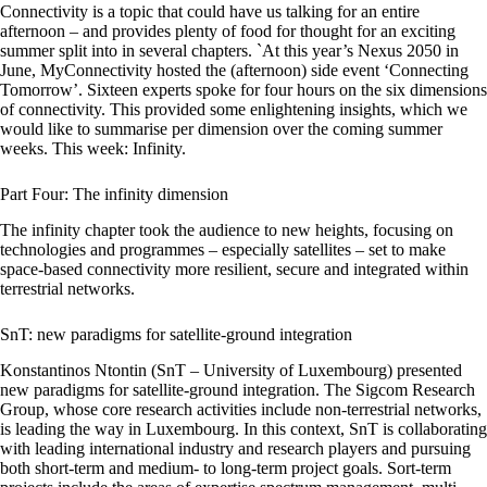
Connectivity is a topic that could have us talking for an entire
afternoon – and provides plenty of food for thought for an exciting
summer split into in several chapters. `At this year’s Nexus 2050 in
June, MyConnectivity hosted the (afternoon) side event ‘Connecting
Tomorrow’. Sixteen experts spoke for four hours on the six dimensions
of connectivity. This provided some enlightening insights, which we
would like to summarise per dimension over the coming summer
weeks. This week: Infinity.
Part Four: The infinity dimension
The infinity chapter took the audience to new heights, focusing on
technologies and programmes – especially satellites – set to make
space-based connectivity more resilient, secure and integrated within
terrestrial networks.
SnT: new paradigms for satellite-ground integration
Konstantinos Ntontin (SnT – University of Luxembourg) presented
new paradigms for satellite-ground integration. The Sigcom Research
Group, whose core research activities include non-terrestrial networks,
is leading the way in Luxembourg. In this context, SnT is collaborating
with leading international industry and research players and pursuing
both short-term and medium- to long-term project goals. Sort-term