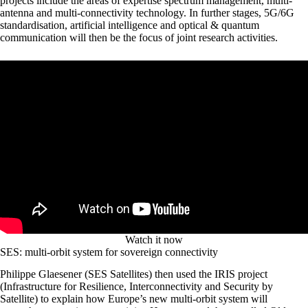
projects include the areas of expertise spectrum management, multi-
antenna and multi-connectivity technology. In further stages, 5G/6G
standardisation, artificial intelligence and optical & quantum
communication will then be the focus of joint research activities.
Watch it now
SES: multi-orbit system for sovereign connectivity
Philippe Glaesener (SES Satellites) then used the IRIS project
(Infrastructure for Resilience, Interconnectivity and Security by
Satellite) to explain how Europe’s new multi-orbit system will