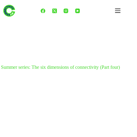
Skip
to
content
Summer series: The six dimensions of connectivity (Part four)