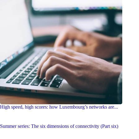
High speed, high scores: how Luxembourg’s networks are...
Summer series: The six dimensions of connectivity (Part six)