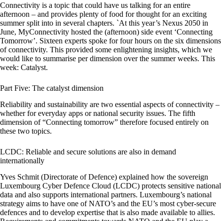
Connectivity is a topic that could have us talking for an entire
afternoon – and provides plenty of food for thought for an exciting
summer split into in several chapters. `At this year’s Nexus 2050 in
June, MyConnectivity hosted the (afternoon) side event ‘Connecting
Tomorrow’. Sixteen experts spoke for four hours on the six dimensions
of connectivity. This provided some enlightening insights, which we
would like to summarise per dimension over the summer weeks. This
week: Catalyst.
Part Five: The catalyst dimension
Reliability and sustainability are two essential aspects of connectivity –
whether for everyday apps or national security issues. The fifth
dimension of “Connecting tomorrow” therefore focused entirely on
these two topics.
LCDC: Reliable and secure solutions are also in demand
internationally
Yves Schmit (Directorate of Defence) explained how the sovereign
Luxembourg Cyber Defence Cloud (LCDC) protects sensitive national
data and also supports international partners. Luxembourg’s national
strategy aims to have one of NATO’s and the EU’s most cyber-secure
defences and to develop expertise that is also made available to allies.