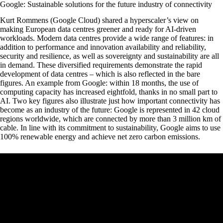
Google: Sustainable solutions for the future industry of connectivity
Kurt Rommens (Google Cloud) shared a hyperscaler’s view on
making European data centres greener and ready for AI-driven
workloads. Modern data centres provide a wide range of features: in
addition to performance and innovation availability and reliability,
security and resilience, as well as sovereignty and sustainability are all
in demand. These diversified requirements demonstrate the rapid
development of data centres – which is also reflected in the bare
figures. An example from Google: within 18 months, the use of
computing capacity has increased eightfold, thanks in no small part to
AI. Two key figures also illustrate just how important connectivity has
become as an industry of the future: Google is represented in 42 cloud
regions worldwide, which are connected by more than 3 million km of
cable. In line with its commitment to sustainability, Google aims to use
100% renewable energy and achieve net zero carbon emissions.