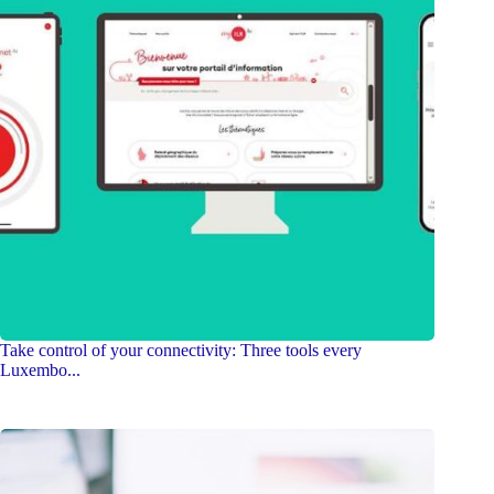
Take control of your connectivity: Three tools every
Luxembo...