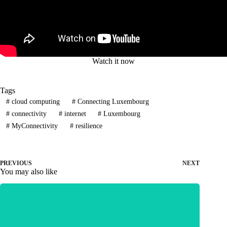
Watch it now
Tags
#
cloud computing
#
Connecting Luxembourg
#
connectivity
#
internet
#
Luxembourg
#
MyConnectivity
#
resilience
PREVIOUS
NEXT
You may also like