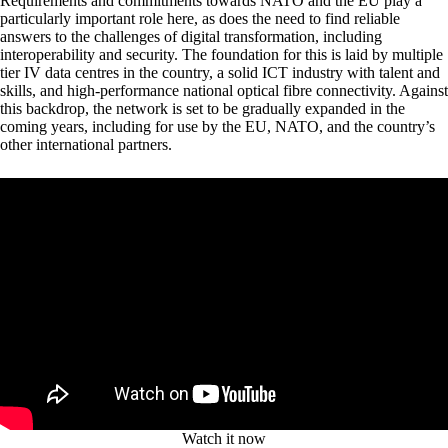
Requirements and commitments towards NATO and the EU play a
particularly important role here, as does the need to find reliable
answers to the challenges of digital transformation, including
interoperability and security. The foundation for this is laid by multiple
tier IV data centres in the country, a solid ICT industry with talent and
skills, and high-performance national optical fibre connectivity. Against
this backdrop, the network is set to be gradually expanded in the
coming years, including for use by the EU, NATO, and the country’s
other international partners.
Watch it now