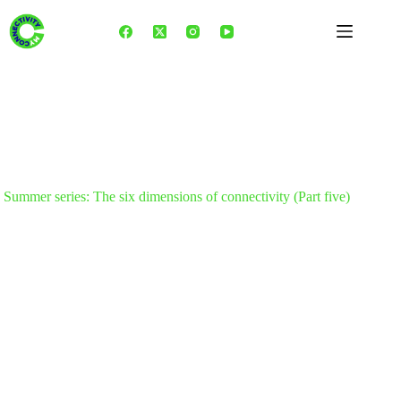
Skip
to
content
Summer series: The six dimensions of connectivity (Part five)