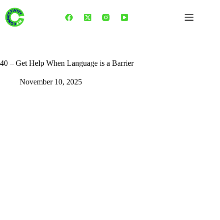
Skip
to
content
40 – Get Help When Language is a Barrier
November 10, 2025