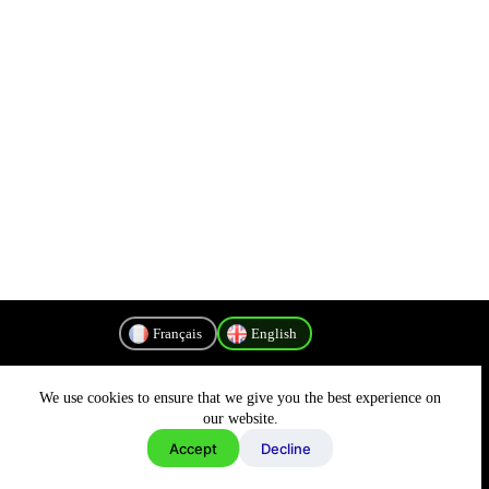
Français
English
We use cookies to ensure that we give you the best experience on
Privacy Policy
our website.
Accept
Decline
Copyright © 2026 - MyConnectivity