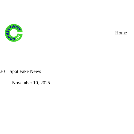
Skip
to
content
Home
30 – Spot Fake News
November 10, 2025