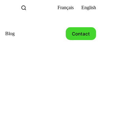
Français
English
Contact
Blog