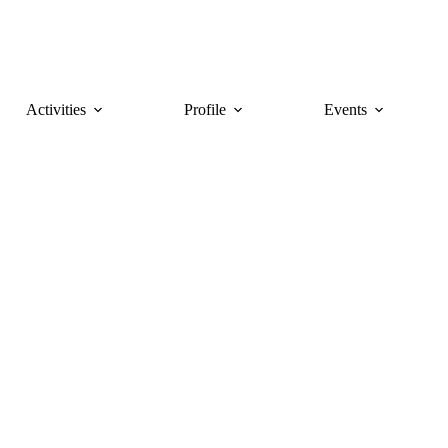
Activities
Profile
Events