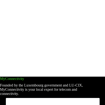
MyConnectivity
Founded by the Luxembourg government and LU-CIX,
MyConnectivity is your local expert for telecom and
connectivity.