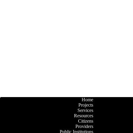
Home
Projects
Services
Resources
Citizens
Providers
Public Institutions