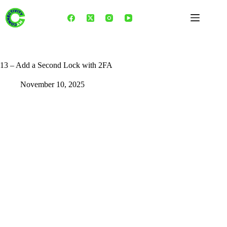
Skip
to
content
13 – Add a Second Lock with 2FA
November 10, 2025