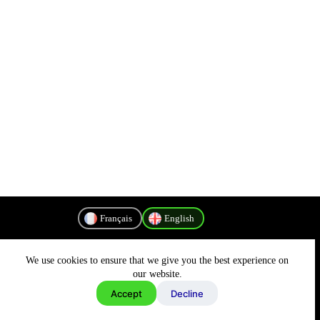
Français
English
We use cookies to ensure that we give you the best experience on
Privacy Policy
our website.
Accept
Decline
Copyright © 2026 - MyConnectivity