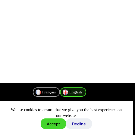
Français
English
We use cookies to ensure that we give you the best experience on
Privacy Policy
our website.
Accept
Decline
Copyright © 2026 - MyConnectivity