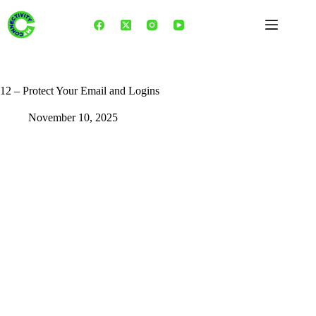
Skip
to
content
12 – Protect Your Email and Logins
November 10, 2025