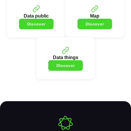
Data public
Map
Discover
Discover
Data things
Discover