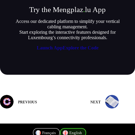
Try the Mengplaz
.
lu App
Access our dedicated platform to simplify your vertical
cabling management.
Start exploring the interactive features designed for
Luxembourg’s connectivity professionals.
Launch App
Explore the Code
PREVIOUS
NEXT
Français
English