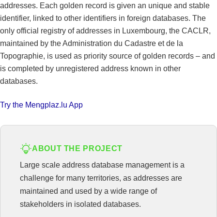
addresses. Each golden record is given an unique and stable
identifier, linked to other identifiers in foreign databases. The
only official registry of addresses in Luxembourg, the CACLR,
maintained by the Administration du Cadastre et de la
Topographie, is used as priority source of golden records – and
is completed by unregistered address known in other
databases.
Try the Mengplaz.lu App
ABOUT THE PROJECT
Large scale address database management is a
challenge for many territories, as addresses are
maintained and used by a wide range of
stakeholders in isolated databases.