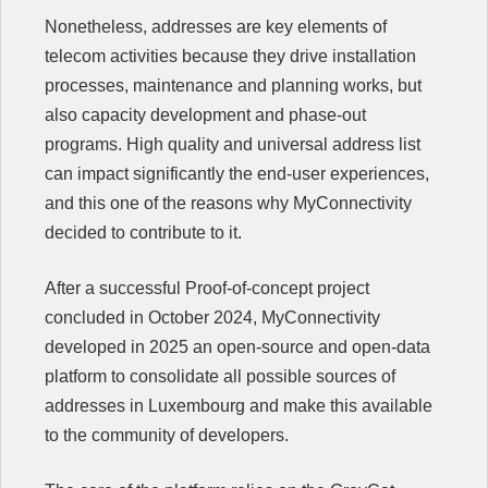
Nonetheless, addresses are key elements of
telecom activities because they drive installation
processes, maintenance and planning works, but
also capacity development and phase-out
programs. High quality and universal address list
can impact significantly the end-user experiences,
and this one of the reasons why MyConnectivity
decided to contribute to it.
After a successful Proof-of-concept project
concluded in October 2024, MyConnectivity
developed in 2025 an open-source and open-data
platform to consolidate all possible sources of
addresses in Luxembourg and make this available
to the community of developers.