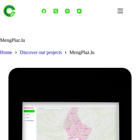
Skip
to
content
MengPlaz.lu
Home
Discover our projects
MengPlaz.lu