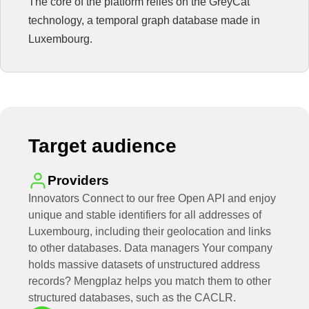
The core of the platform relies on the GreyCat
technology, a temporal graph database made in
Luxembourg.
Target audience
Providers
Innovators Connect to our free Open API and enjoy
unique and stable identifiers for all addresses of
Luxembourg, including their geolocation and links
to other databases. Data managers Your company
holds massive datasets of unstructured address
records? Mengplaz helps you match them to other
structured databases, such as the CACLR.