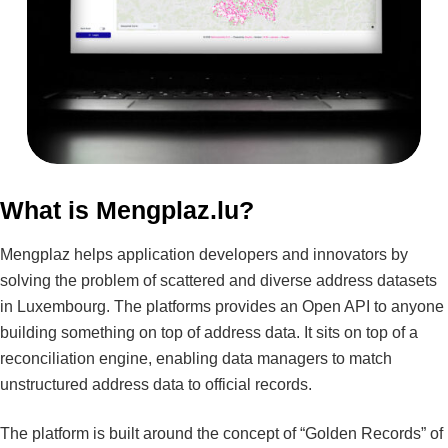
What is Mengplaz.lu?
Mengplaz helps application developers and innovators by
solving the problem of scattered and diverse address datasets
in Luxembourg. The platforms provides an Open API to anyone
building something on top of address data. It sits on top of a
reconciliation engine, enabling data managers to match
unstructured address data to official records.
The platform is built around the concept of “Golden Records” of