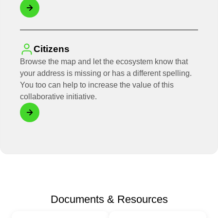
Citizens
Browse the map and let the ecosystem know that
your address is missing or has a different spelling.
You too can help to increase the value of this
collaborative initiative.
Documents & Resources