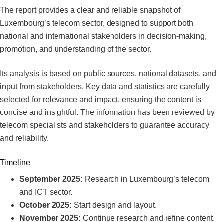
The report provides a clear and reliable snapshot of
Luxembourg’s telecom sector, designed to support both
national and international stakeholders in decision-making,
promotion, and understanding of the sector.
Its analysis is based on public sources, national datasets, and
input from stakeholders. Key data and statistics are carefully
selected for relevance and impact, ensuring the content is
concise and insightful. The information has been reviewed by
telecom specialists and stakeholders to guarantee accuracy
and reliability.
Timeline
September 2025:
Research in Luxembourg’s telecom
and ICT sector.
October 2025:
Start design and layout.
November 2025:
Continue research and refine content.