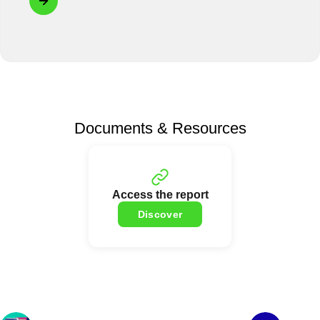
Documents & Resources
Access the report
Discover