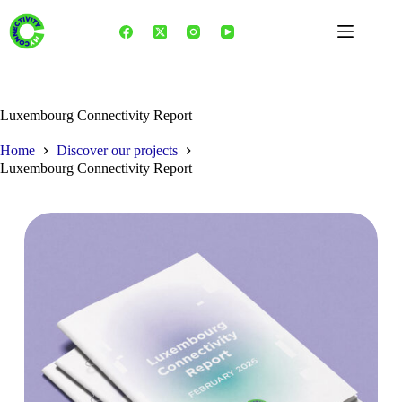
Skip
to
content
Luxembourg Connectivity Report
Home
Discover our projects
Luxembourg Connectivity Report