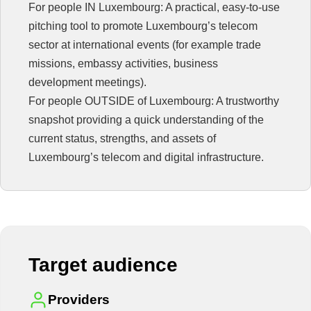
For people IN Luxembourg: A practical, easy-to-use
pitching tool to promote Luxembourg’s telecom
sector at international events (for example trade
missions, embassy activities, business
development meetings).
For people OUTSIDE of Luxembourg: A trustworthy
snapshot providing a quick understanding of the
current status, strengths, and assets of
Luxembourg’s telecom and digital infrastructure.
Target audience
Providers