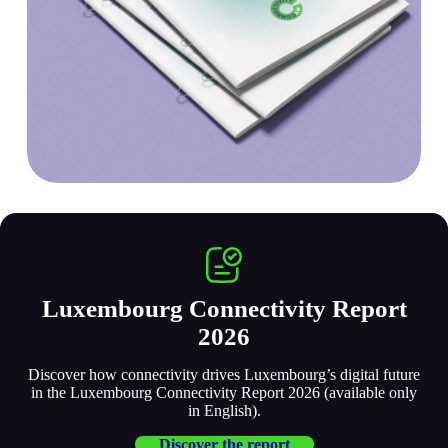
Luxembourg Connectivity Report
2026
Discover how connectivity drives Luxembourg’s digital future
in the Luxembourg Connectivity Report 2026 (available only
in English).
Discover the report