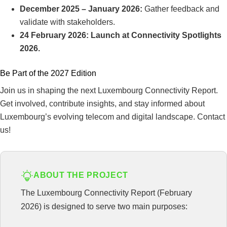
December 2025 – January 2026:
Gather feedback and
validate with stakeholders.
24 February 2026: Launch at Connectivity Spotlights
2026.
Be Part of the 2027 Edition
Join us in shaping the next Luxembourg Connectivity Report.
Get involved, contribute insights, and stay informed about
Luxembourg’s evolving telecom and digital landscape. Contact
us!
ABOUT THE PROJECT
The Luxembourg Connectivity Report (February
2026) is designed to serve two main purposes: