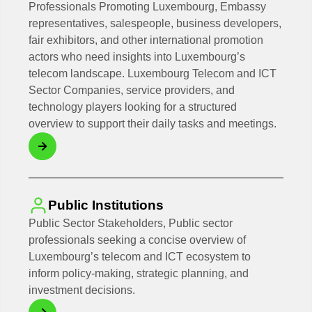
Professionals Promoting Luxembourg, Embassy
representatives, salespeople, business developers,
fair exhibitors, and other international promotion
actors who need insights into Luxembourg’s
telecom landscape. Luxembourg Telecom and ICT
Sector Companies, service providers, and
technology players looking for a structured
overview to support their daily tasks and meetings.
Public Institutions
Public Sector Stakeholders, Public sector
professionals seeking a concise overview of
Luxembourg’s telecom and ICT ecosystem to
inform policy-making, strategic planning, and
investment decisions.