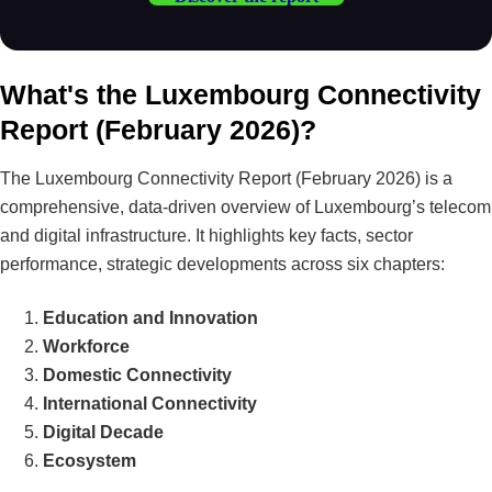
What's the Luxembourg Connectivity
Report (February 2026)?
The Luxembourg Connectivity Report (February 2026) is a
comprehensive, data-driven overview of Luxembourg’s telecom
and digital infrastructure. It highlights key facts, sector
performance, strategic developments across six chapters:
Education and Innovation
Workforce
Domestic Connectivity
International Connectivity
Digital Decade
Ecosystem