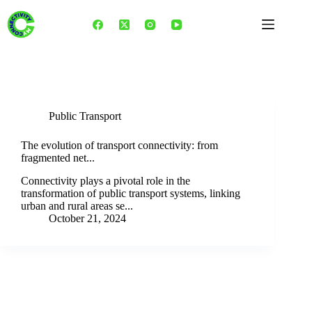
Skip
to
content
Category
Public Transport
Public Transport
The evolution of transport connectivity: from
fragmented net...
Connectivity plays a pivotal role in the
transformation of public transport systems, linking
urban and rural areas se...
October 21, 2024