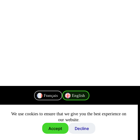
Français
English
We use cookies to ensure that we give you the best experience on
Privacy Policy
our website.
Accept
Decline
Copyright © 2026 - MyConnectivity