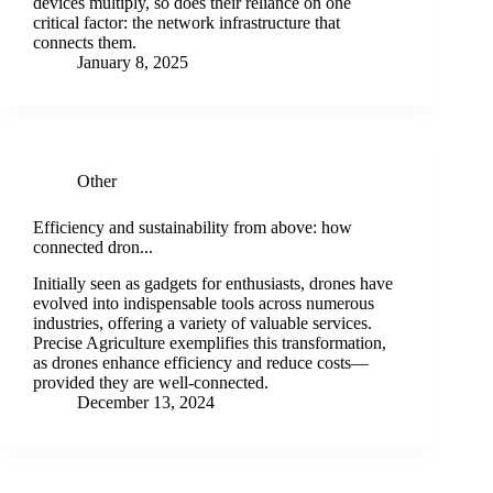
devices multiply, so does their reliance on one
critical factor: the network infrastructure that
connects them.
January 8, 2025
Other
Efficiency and sustainability from above: how
connected dron...
Initially seen as gadgets for enthusiasts, drones have
evolved into indispensable tools across numerous
industries, offering a variety of valuable services.
Precise Agriculture exemplifies this transformation,
as drones enhance efficiency and reduce costs—
provided they are well-connected.
December 13, 2024