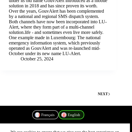
under its old name GouvAlert introduced as a mobile
solution in 2018 and has since proven its worth.
Over the years, GouvAlert has been complemented
by a national and regional SMS dispatch system.
Both channels have now been incorporated into LU-
Alert, where they form part of a multi-channel
solution.life - and sometimes even live more safely.
One example made in Luxembourg: The national
emergency information system, which previously
operated as GouvAlert and was re-launched mid-
October under its new name LU-Alert.
October 25, 2024
NEXT
Français
English