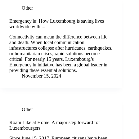
Other
Emergency.lu: How Luxembourg is saving lives
worldwide with ...
Connectivity can mean the difference between life
and death. When local communication
infrastructures collapse after hurricanes, earthquakes,
or humanitarian crises, rapid solutions become
critical. For nearly 15 years, Luxembourg’s
Emergency.lu initiative has been a global leader in
providing these essential solutions.
November 15, 2024
Other
Roam Like at Home: A major step forward for
Luxembourgers
Since June 15, 2017, European citizens have been