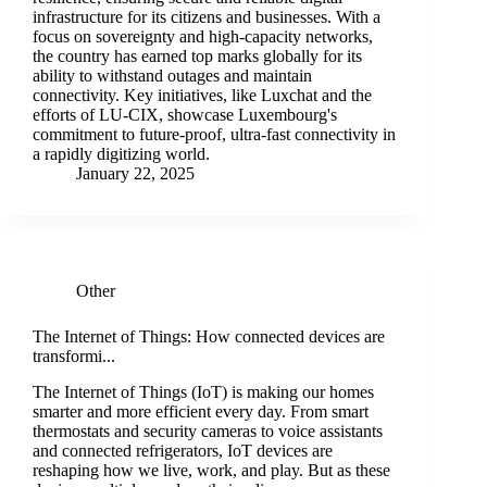
infrastructure for its citizens and businesses. With a
focus on sovereignty and high-capacity networks,
the country has earned top marks globally for its
ability to withstand outages and maintain
connectivity. Key initiatives, like Luxchat and the
efforts of LU-CIX, showcase Luxembourg's
commitment to future-proof, ultra-fast connectivity in
a rapidly digitizing world.
January 22, 2025
Other
The Internet of Things: How connected devices are
transformi...
The Internet of Things (IoT) is making our homes
smarter and more efficient every day. From smart
thermostats and security cameras to voice assistants
and connected refrigerators, IoT devices are
reshaping how we live, work, and play. But as these