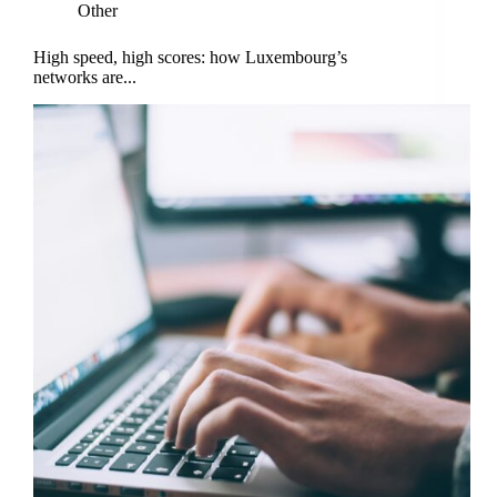
Other
High speed, high scores: how Luxembourg’s
networks are...