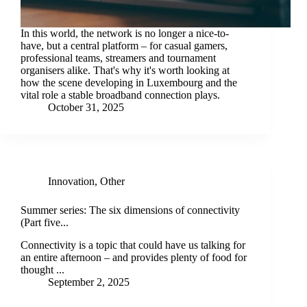
In this world, the network is no longer a nice-to-
have, but a central platform – for casual gamers,
professional teams, streamers and tournament
organisers alike. That's why it's worth looking at
how the scene developing in Luxembourg and the
vital role a stable broadband connection plays.
October 31, 2025
Innovation
,
Other
Summer series: The six dimensions of connectivity
(Part five...
Connectivity is a topic that could have us talking for
an entire afternoon – and provides plenty of food for
thought ...
September 2, 2025