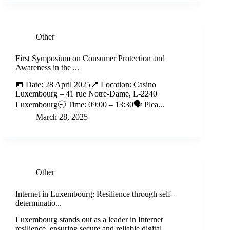
Other
First Symposium on Consumer Protection and
Awareness in the ...
📅 Date: 28 April 2025📍 Location: Casino
Luxembourg – 41 rue Notre-Dame, L-2240
Luxembourg🕘 Time: 09:00 – 13:30🗣️ Plea...
March 28, 2025
Other
Internet in Luxembourg: Resilience through self-
determinatio...
Luxembourg stands out as a leader in Internet
resilience, ensuring secure and reliable digital