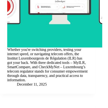
Whether you're switching providers, testing your
internet speed, or navigating telecom offers, the
Institut Luxembourgeois de Régulation (ILR) has
got your back. With three dedicated tools – MyILR,
SmartCompare, and CheckMyNet – Luxembourg’s
telecom regulator stands for consumer empowerment
through data, transparency, and practical access to
information.
December 11, 2025