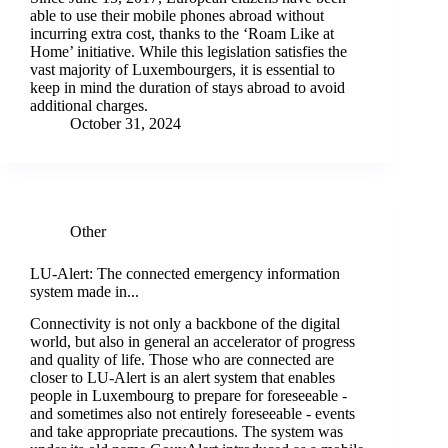
able to use their mobile phones abroad without
incurring extra cost, thanks to the ‘Roam Like at
Home’ initiative. While this legislation satisfies the
vast majority of Luxembourgers, it is essential to
keep in mind the duration of stays abroad to avoid
additional charges.
October 31, 2024
Other
LU-Alert: The connected emergency information
system made in...
Connectivity is not only a backbone of the digital
world, but also in general an accelerator of progress
and quality of life. Those who are connected are
closer to LU-Alert is an alert system that enables
people in Luxembourg to prepare for foreseeable -
and sometimes also not entirely foreseeable - events
and take appropriate precautions. The system was