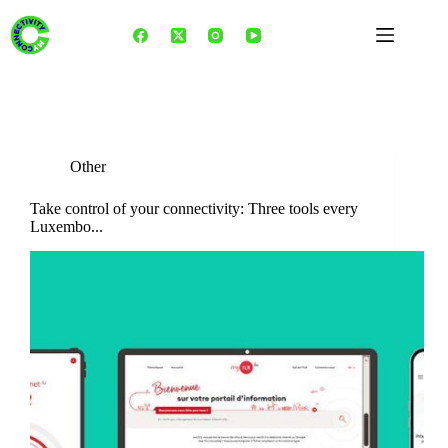
Skip
to
content
Category
Other
Other
Take control of your connectivity: Three tools every
Luxembo...