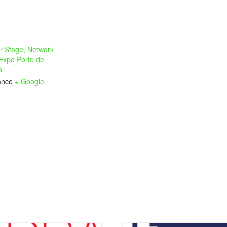
r Stage, Network
 Expo Porte de
s
ance
+ Google