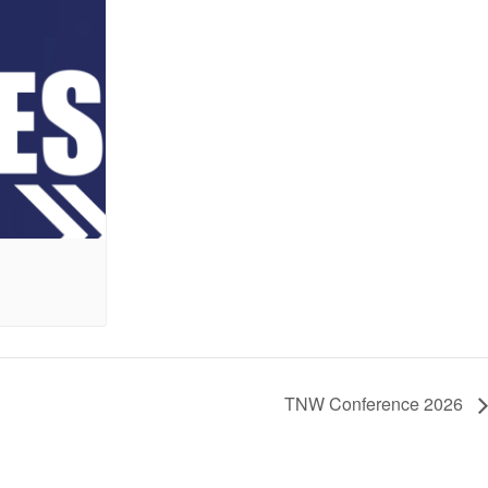
6
TNW Conference 2026