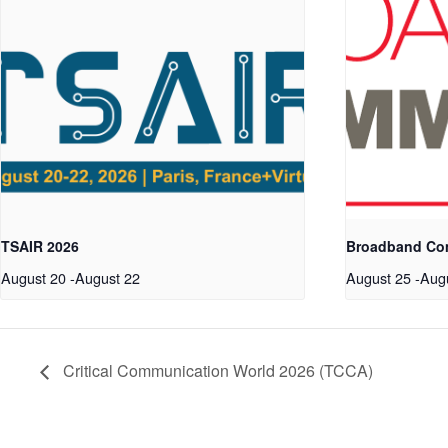
TSAIR 2026
Broadband Co
August 20
-
August 22
August 25
-
Aug
Critical Communication World 2026 (TCCA)