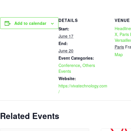
DETAILS
VENUE
Add to calendar
Headline
Start:
X, Paris
June 17
Versaille
End:
Paris
Fr
June 20
Map
Event Categories:
Conference
,
Others
Events
Website:
https://vivatechnology.com
/
Related Events