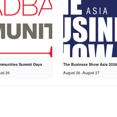
mmunities Summit Days
The Business Show Asia 202
ust 26
August 26
-
August 27