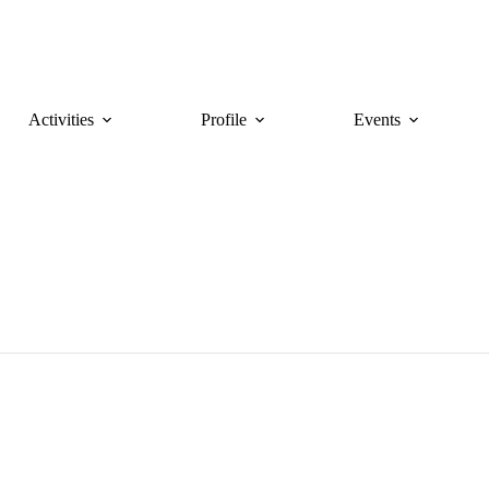
Activities
Profile
Events