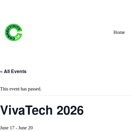
Skip
to
content
Home
« All Events
This event has passed.
VivaTech 2026
June 17
-
June 20