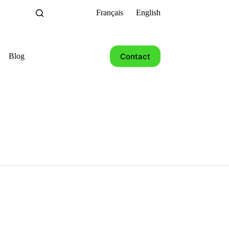
Français
English
Contact
Blog