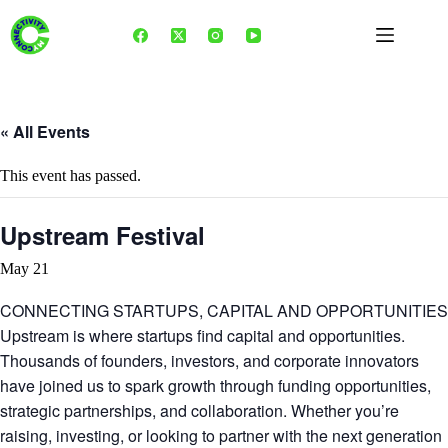
Skip
to
content
« All Events
This event has passed.
Upstream Festival
May 21
CONNECTING STARTUPS, CAPITAL AND OPPORTUNITIES
Upstream is where startups find capital and opportunities.
Thousands of founders, investors, and corporate innovators
have joined us to spark growth through funding opportunities,
strategic partnerships, and collaboration. Whether you’re
raising, investing, or looking to partner with the next generation