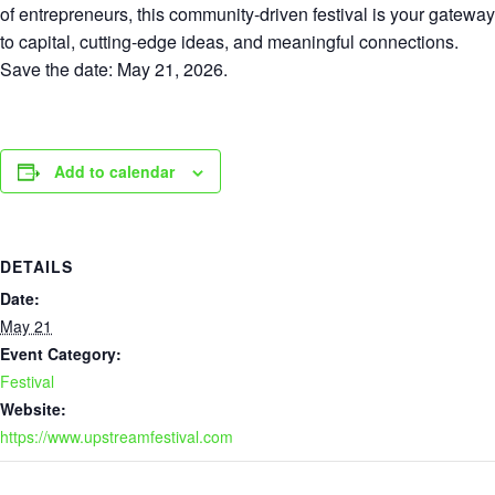
of entrepreneurs, this community-driven festival is your gateway
to capital, cutting-edge ideas, and meaningful connections.
Save the date: May 21, 2026.
Add to calendar
DETAILS
Date:
May 21
Event Category:
Festival
Website:
https://www.upstreamfestival.com