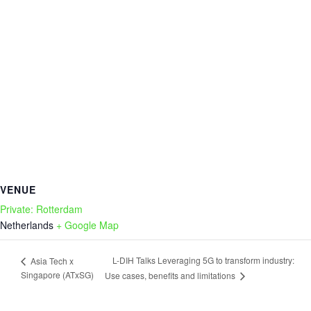
VENUE
Private: Rotterdam
Netherlands
+ Google Map
L-DIH Talks Leveraging 5G to transform industry:
Asia Tech x
Singapore (ATxSG)
Use cases, benefits and limitations