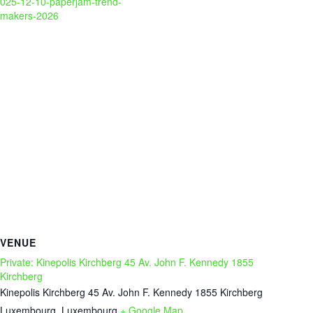
025-12-10-paperjam-trend-
makers-2026
VENUE
Private: Kinepolis Kirchberg 45 Av. John F. Kennedy 1855
Kirchberg
Kinepolis Kirchberg 45 Av. John F. Kennedy 1855 Kirchberg
Luxembourg
,
Luxembourg
+ Google Map