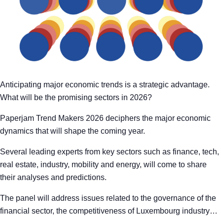
Anticipating major economic trends is a strategic advantage.
What will be the promising sectors in 2026?
Paperjam Trend Makers 2026 deciphers the major economic
dynamics that will shape the coming year.
Several leading experts from key sectors such as finance, tech,
real estate, industry, mobility and energy, will come to share
their analyses and predictions.
The panel will address issues related to the governance of the
financial sector, the competitiveness of Luxembourg industry…