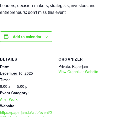
Leaders, decision-makers, strategists, investors and
entrepreneurs: don’t miss this event.
Add to calendar
DETAILS
ORGANIZER
Private: Paperjam
Date:
View Organizer Website
December 10, 2025
Time:
8:00 am - 5:00 pm
Event Category:
After Work
Website:
https://paperjam.lu/club/event/2