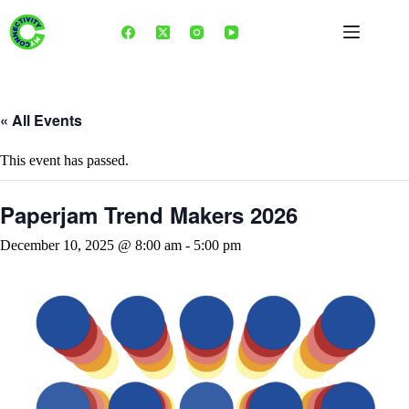
Skip
to
content
« All Events
This event has passed.
Paperjam Trend Makers 2026
December 10, 2025 @ 8:00 am
-
5:00 pm