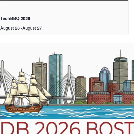
TechBBQ 2026
August 26
-
August 27