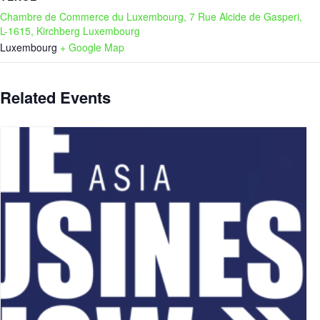
Chambre de Commerce du Luxembourg, 7 Rue Alcide de Gasperi,
L-1615, Kirchberg Luxembourg
Luxembourg
+ Google Map
Related Events