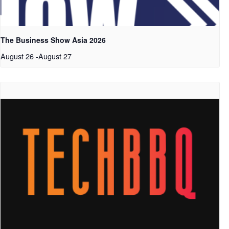
The Business Show Asia 2026
August 26
-
August 27