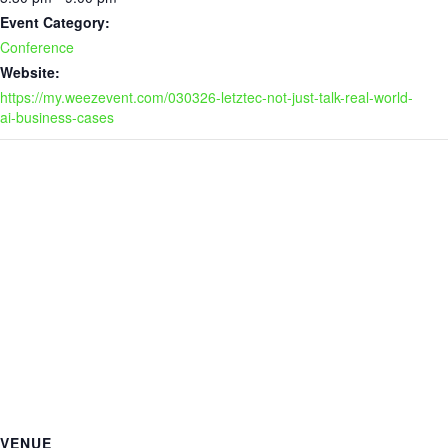
Event Category:
Conference
Website:
https://my.weezevent.com/030326-letztec-not-just-talk-real-world-
ai-business-cases
VENUE