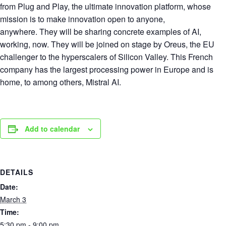
from Plug and Play, the ultimate innovation platform, whose
mission is to make innovation open to anyone,
anywhere. They will be sharing concrete examples of AI,
working, now. They will be joined on stage by Oreus, the EU
challenger to the hyperscalers of Silicon Valley. This French
company has the largest processing power in Europe and is
home, to among others, Mistral AI.
Add to calendar
DETAILS
Date:
March 3
Time:
5:30 pm - 9:00 pm