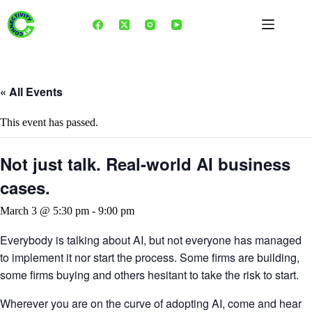
Skip
to
content
« All Events
This event has passed.
Not just talk. Real-world AI business
cases.
March 3 @ 5:30 pm
-
9:00 pm
Everybody is talking about AI, but not everyone has managed
to implement it nor start the process. Some firms are building,
some firms buying and others hesitant to take the risk to start.
Wherever you are on the curve of adopting AI, come and hear