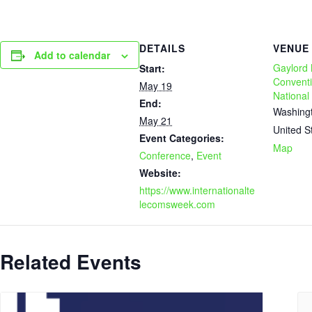
DETAILS
VENUE
Add to calendar
Gaylord 
Start:
Conventi
May 19
National
End:
Washing
May 21
United S
Event Categories:
Map
Conference
,
Event
Website:
https://www.internationalte
lecomsweek.com
Related Events