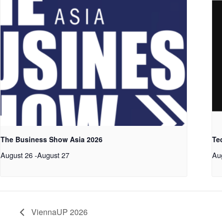
The Business Show Asia 2026
Te
August 26
-
August 27
Au
ViennaUP 2026