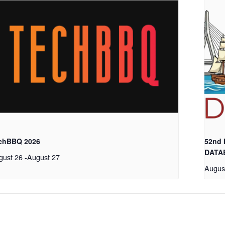
chBBQ 2026
52nd
DATA
gust 26
-
August 27
Augus