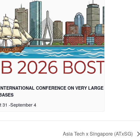
 INTERNATIONAL CONFERENCE ON VERY LARGE
BASES
t 31
-
September 4
Asia Tech x Singapore (ATxSG)