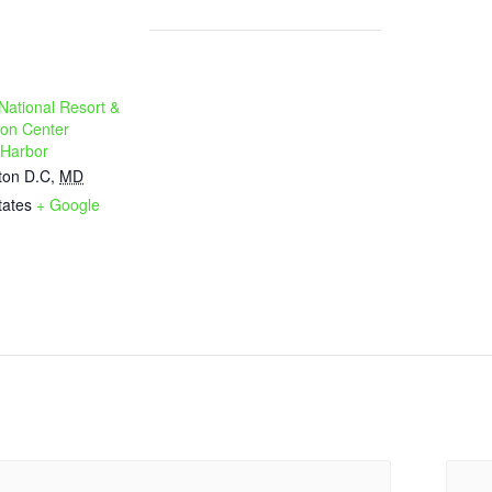
National Resort &
on Center
 Harbor
ton D.C
,
MD
tates
+ Google