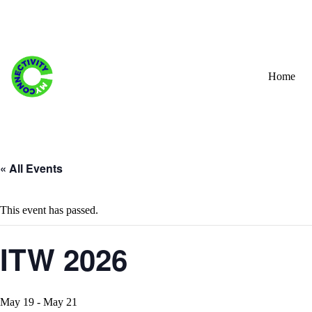
Skip
to
content
Home
« All Events
This event has passed.
ITW 2026
May 19
-
May 21