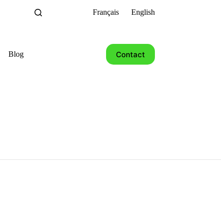
Français
English
Contact
Blog