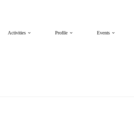
Activities
Profile
Events