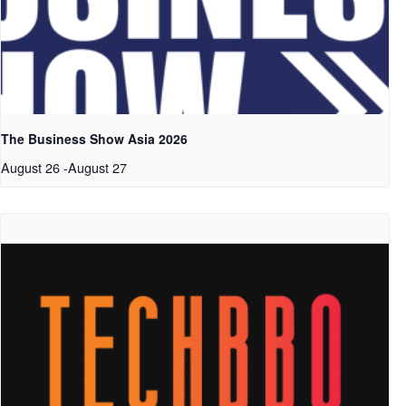
The Business Show Asia 2026
August 26
-
August 27