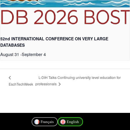
52nd INTERNATIONAL CONFERENCE ON VERY LARGE
DATABASES
August 31
-
September 4
L-DIH Talks Continuing university level education for
professionals
EschTechWeek
Français
English