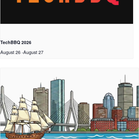
TechBBQ 2026
August 26
-
August 27