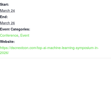
Start:
March 24
End:
March 26
Event Categories:
Conference
,
Event
Website:
https://dscnextcon.com/top-ai-machine-learning-symposium-in-
2026/