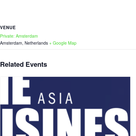
VENUE
Private: Amsterdam
Amsterdam
,
Netherlands
+ Google Map
Related Events