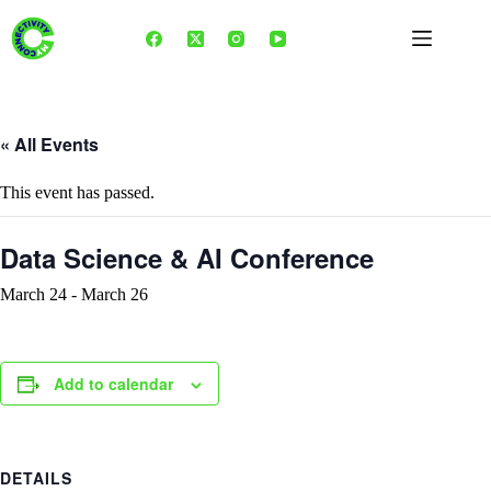
Skip
to
content
« All Events
This event has passed.
Data Science & AI Conference
March 24
-
March 26
Add to calendar
DETAILS