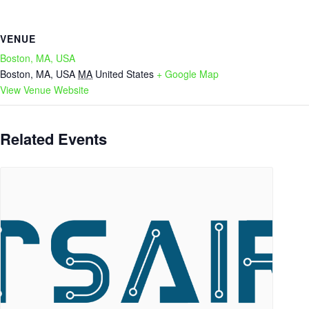
VENUE
Boston, MA, USA
Boston, MA, USA
MA
United States
+ Google Map
View Venue Website
Related Events