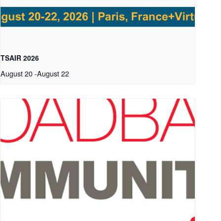
TSAIR 2026
August 20
-
August 22