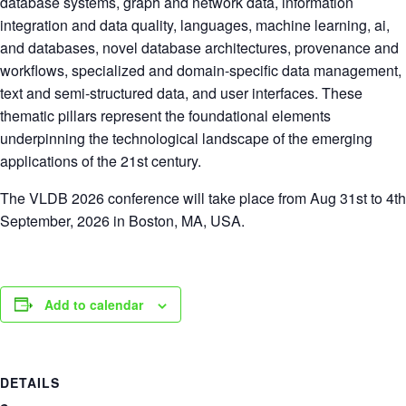
database systems, graph and network data, information
integration and data quality, languages, machine learning, ai,
and databases, novel database architectures, provenance and
workflows, specialized and domain-specific data management,
text and semi-structured data, and user interfaces. These
thematic pillars represent the foundational elements
underpinning the technological landscape of the emerging
applications of the 21st century.
The VLDB 2026 conference will take place from Aug 31st to 4th
September, 2026 in Boston, MA, USA.
Add to calendar
DETAILS