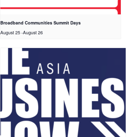
Broadband Communities Summit Days
August 25
-
August 26