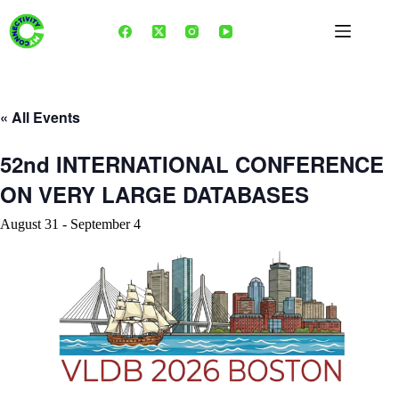
Skip
to
content
« All Events
52nd INTERNATIONAL CONFERENCE
ON VERY LARGE DATABASES
August 31
-
September 4