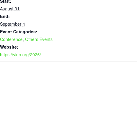
Start:
August 31
End:
September 4
Event Categories:
Conference
,
Others Events
Website:
https://vldb.org/2026/