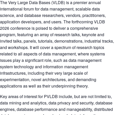
The Very Large Data Bases (VLDB) is a premier annual
international forum for data management, scalable data
science, and database researchers, vendors, practitioners,
application developers, and users. The forthcoming VLDB
2026 conference is poised to deliver a comprehensive
program, featuring an array of research talks, keynote and
invited talks, panels, tutorials, demonstrations, industrial tracks,
and workshops. It will cover a spectrum of research topics
related to all aspects of data management, where systems
issues play a significant role, such as data management
system technology and information management
infrastructures, including their very large scale of
experimentation, novel architectures, and demanding
applications as well as their underpinning theory.
Key areas of interest for PVLDB include, but are not limited to,
data mining and analytics, data privacy and security, database
engines, database performance and manageability, distributed