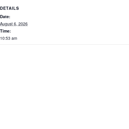
DETAILS
Date:
August 6, 2026
Time:
10:53 am