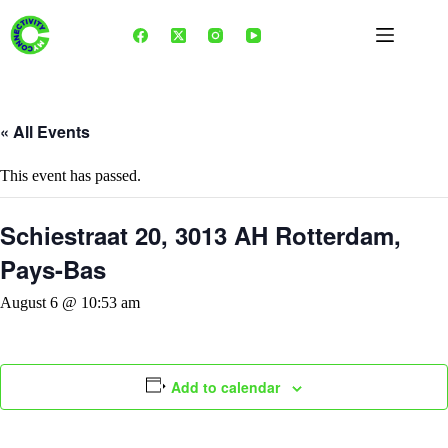
Skip
to
content
« All Events
This event has passed.
Schiestraat 20, 3013 AH Rotterdam,
Pays-Bas
August 6 @ 10:53 am
Add to calendar