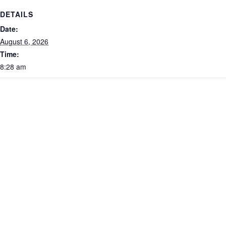
DETAILS
Date:
August 6, 2026
Time:
8:28 am