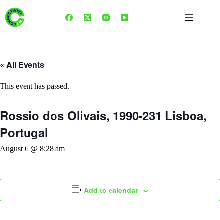
Skip
to
content
« All Events
This event has passed.
Rossio dos Olivais, 1990-231 Lisboa,
Portugal
August 6 @ 8:28 am
Add to calendar