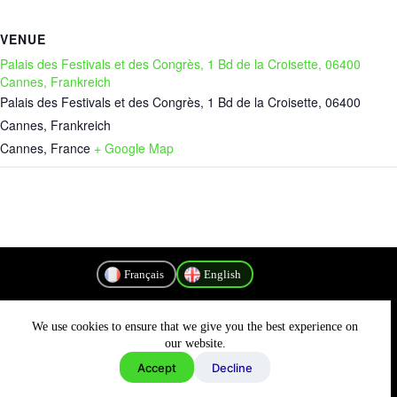
VENUE
Palais des Festivals et des Congrès, 1 Bd de la Croisette, 06400
Cannes, Frankreich
Palais des Festivals et des Congrès, 1 Bd de la Croisette, 06400
Cannes, Frankreich
Cannes
,
France
+ Google Map
Français
English
We use cookies to ensure that we give you the best experience on
Privacy Policy
our website.
Accept
Decline
Copyright © 2026 - MyConnectivity