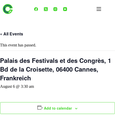
Skip
to
content
« All Events
This event has passed.
Palais des Festivals et des Congrès, 1
Bd de la Croisette, 06400 Cannes,
Frankreich
August 6 @ 3:30 am
Add to calendar