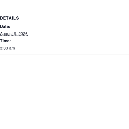
DETAILS
Date:
August 6, 2026
Time:
3:30 am