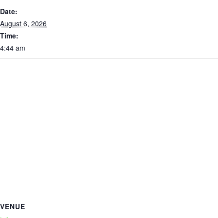
Date:
August 6, 2026
Time:
4:44 am
VENUE