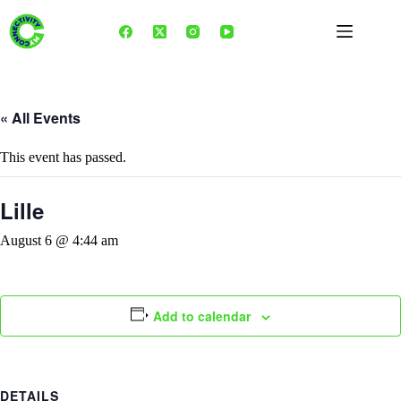
Skip
to
content
« All Events
This event has passed.
Lille
August 6 @ 4:44 am
Add to calendar
DETAILS