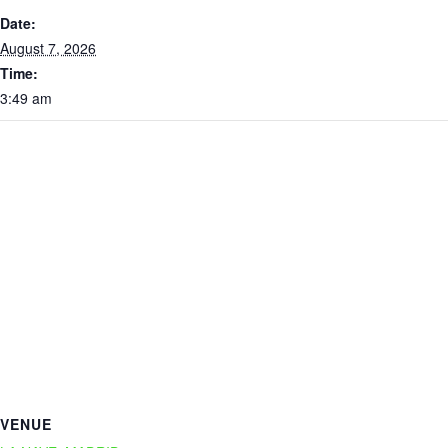
Date:
August 7, 2026
Time:
3:49 am
VENUE