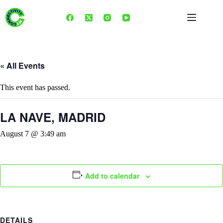
Skip
to
content
« All Events
This event has passed.
LA NAVE, MADRID
August 7 @ 3:49 am
Add to calendar
DETAILS