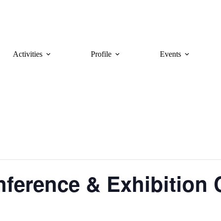
Activities
Profile
Events
ference & Exhibition 