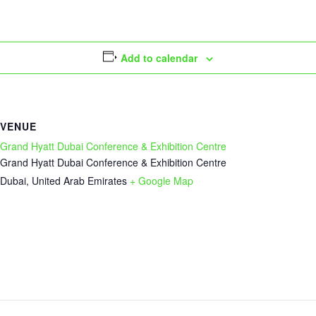
Add to calendar
VENUE
Grand Hyatt Dubai Conference & Exhibition Centre
Grand Hyatt Dubai Conference & Exhibition Centre
Dubai
,
United Arab Emirates
+ Google Map