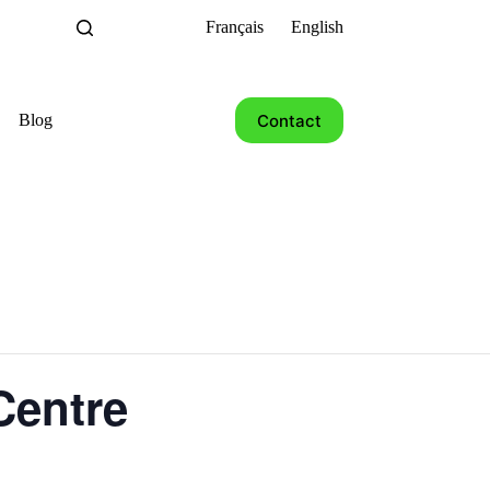
Français
English
Contact
Blog
Centre