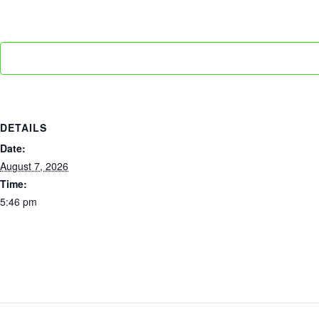
DETAILS
Date:
August 7, 2026
Time:
5:46 pm