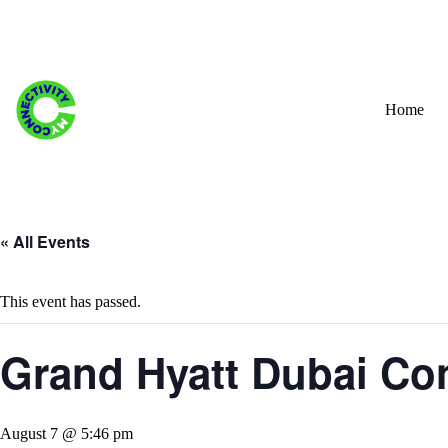
Skip
to
content
Home
« All Events
This event has passed.
Grand Hyatt Dubai Con
August 7 @ 5:46 pm