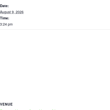
Date:
August 9, 2026
Time:
3:24 pm
VENUE