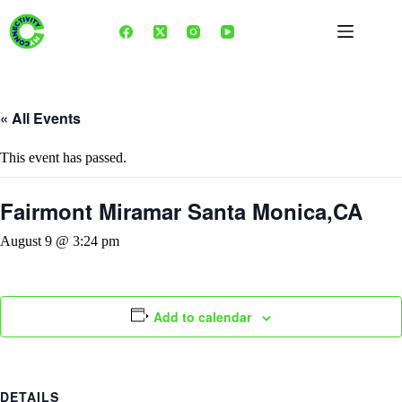
Skip
to
content
« All Events
This event has passed.
Fairmont Miramar Santa Monica,CA
August 9 @ 3:24 pm
Add to calendar
DETAILS