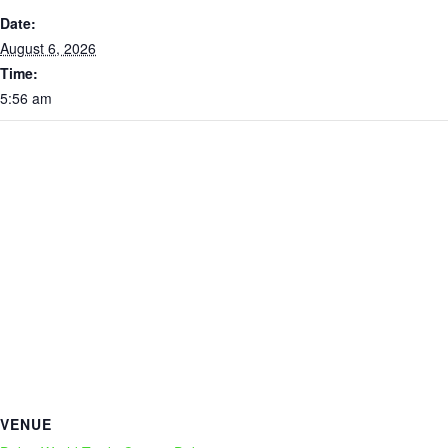
Date:
August 6, 2026
Time:
5:56 am
VENUE