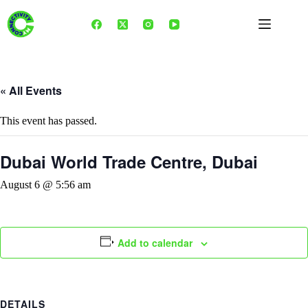
Skip
to
content
« All Events
This event has passed.
Dubai World Trade Centre, Dubai
August 6 @ 5:56 am
Add to calendar
DETAILS