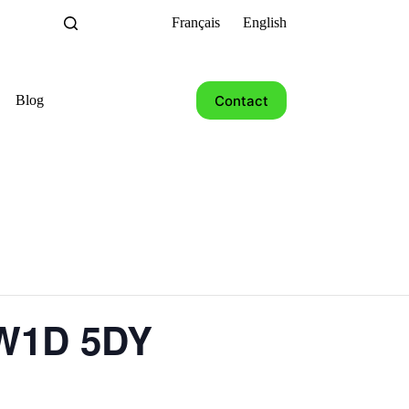
Français
English
Contact
Blog
 W1D 5DY