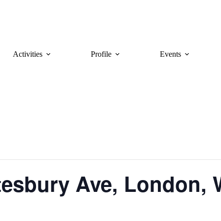
Activities
Profile
Events
tesbury Ave, London,