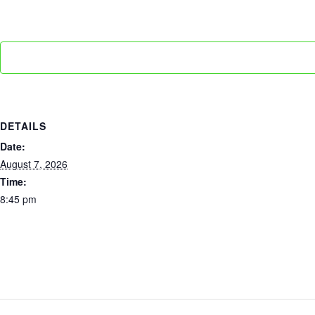
DETAILS
Date:
August 7, 2026
Time:
8:45 pm