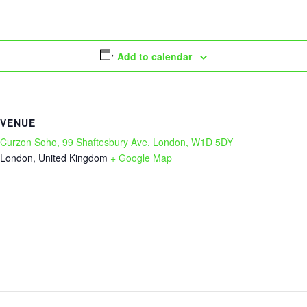
Add to calendar
VENUE
Curzon Soho, 99 Shaftesbury Ave, London, W1D 5DY
London
,
United Kingdom
+ Google Map