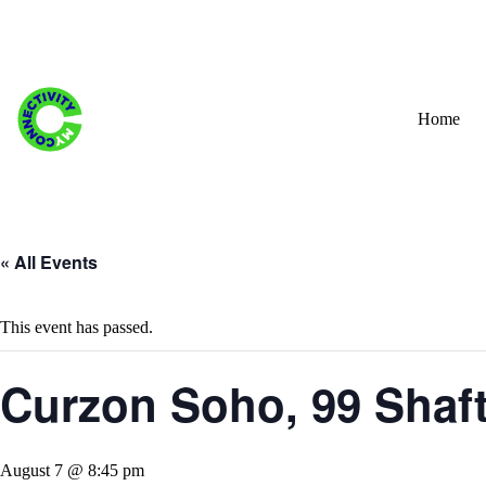
Skip
to
content
Home
« All Events
This event has passed.
Curzon Soho, 99 Shaf
August 7 @ 8:45 pm