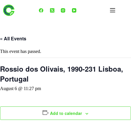
Skip
to
content
« All Events
This event has passed.
Rossio dos Olivais, 1990-231 Lisboa,
Portugal
August 6 @ 11:27 pm
Add to calendar