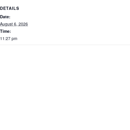
DETAILS
Date:
August 6, 2026
Time:
11:27 pm